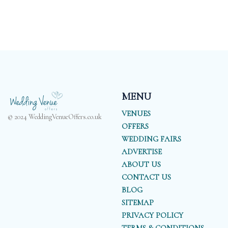
MENU
VENUES
© 2024 WeddingVenueOffers.co.uk
OFFERS
WEDDING FAIRS
ADVERTISE
ABOUT US
CONTACT US
BLOG
SITEMAP
PRIVACY POLICY