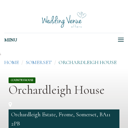
MENU
;
HOME
SOMERSET
ORCHARDLEIGH HOUSE
COUNTRYHOUSE
Orchardleigh House
Orchardleigh Estate, Frome, Somerset, BA11
2PB