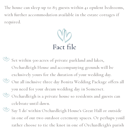
The house can sleep up to 85 guests within 41 opulent bedrooms,
with further accommodation available in the estate cottages if
required.
Fact file
Set within 500 acres of private parkland and lakes,
Orchardleigh House and accompanying grounds will be
exclusively yours for the duration of your wedding day.
Our all inclusive three day Bonita Wedding Package offers all
you need for your dream wedding day in Somerset.
Orchardleigh is a private house so residents and guests can
celebrate until dawn.
Say 'I do' within Orchardleigh House's Great Hall or outside
in one of our two outdoor ceremony spaces. Or perhaps you'd
rather choose to tie the knot in one of Orchardleigh's parish