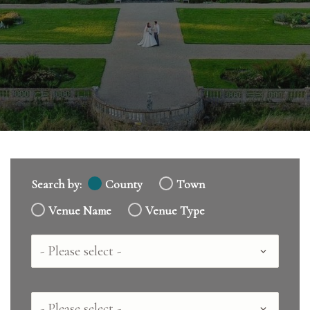
Search by:
County
Town
Venue Name
Venue Type
Country
County