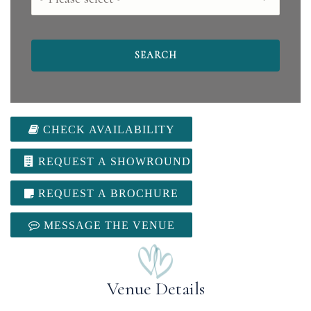
CHECK AVAILABILITY
REQUEST A SHOWROUND
REQUEST A BROCHURE
MESSAGE THE VENUE
Venue Details