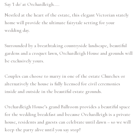
Say 'I do' at Orchardleigh.....
Nestled at the heart of the estate, this elegant Victorian stately
home will provide the ultimate fairytale setting for your
wedding day.
Surrounded by a breathtaking countryside landscape, beautiful
gardens and a croquet lawn, Orchardleigh House and grounds will
be exclusively yours.
Couples can choose to marry in one of the estate Churches or
alternatively the house is fully licensed for civil ceremonies
inside and outside in the beautiful estate grounds.
Orchardleigh House’s grand Ballroom provides a beautiful space
for the wedding breakfast and because Orchardleigh is a private
house, residents and guests can celebrate until dawn – so we will
keep the party alive until you say stop!