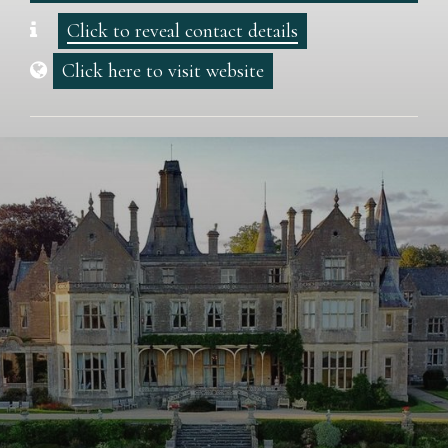
Click to reveal contact details
Click here to visit website