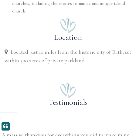
churches, including the estates romantic and unique island
church.
Location
Located just 10 miles from the historic city of Bath, set
within 500 acres of private parkland.
Testimonials
A massive thankyou for everything you did to make mine