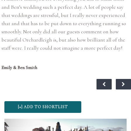
and Ben’s wedding such a perfect day. A lot of people say
that weddings are stressful, but I really never experienced
that and that has to be put down to everything running so
smoothly. Not only did all our guests comment on how
beautiful Orchardleigh is, but also how brilliant all of the
staff were. I really could not imagine a more perfect day!
Emily & Ben Smith