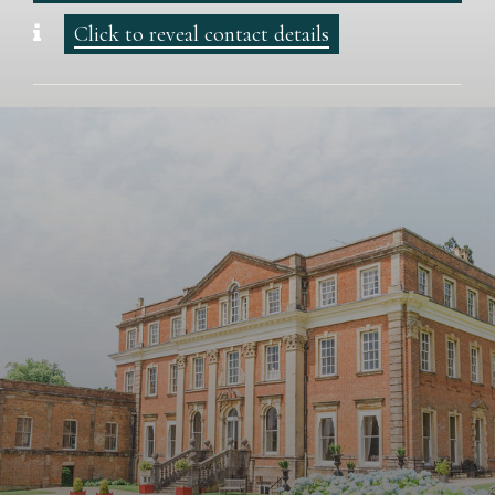
Click to reveal contact details