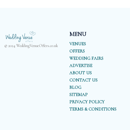
MENU
VENUES
© 2024 WeddingVenueOffers.co.uk
OFFERS
WEDDING FAIRS
ADVERTISE
ABOUT US
CONTACT US
BLOG
SITEMAP
PRIVACY POLICY
TERMS & CONDITIONS