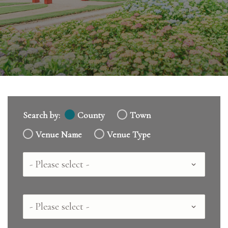
Search by:
County
Town
Venue Name
Venue Type
Country
County