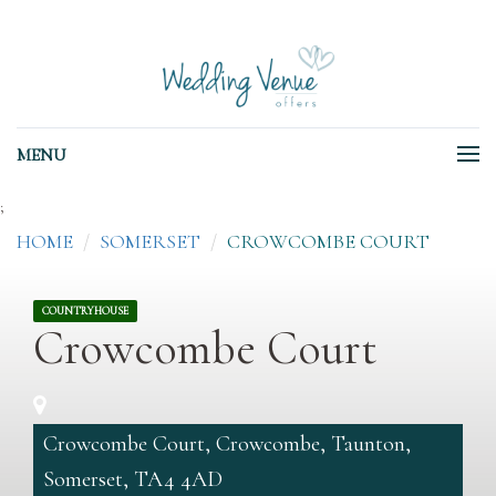
MENU
;
HOME
SOMERSET
CROWCOMBE COURT
COUNTRYHOUSE
Crowcombe Court
Crowcombe Court, Crowcombe, Taunton,
Somerset, TA4 4AD