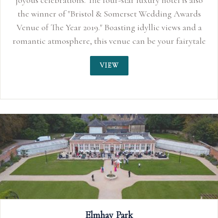
hotel is also
ding Awards
c views and a
our fairytale
VIEW
The Webbington Hotel and 