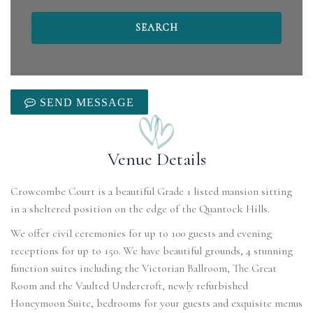
SEND MESSAGE
Venue Details
Crowcombe Court is a beautiful Grade 1 listed mansion sitting
in a sheltered position on the edge of the Quantock Hills.
We offer civil ceremonies for up to 100 guests and evening
receptions for up to 150. We have beautiful grounds, 4 stunning
function suites including the Victorian Ballroom, The Great
Room and the Vaulted Undercroft, newly refurbished
Honeymoon Suite, bedrooms for your guests and exquisite menus