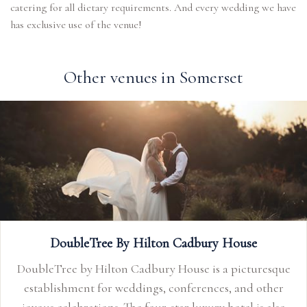
catering for all dietary requirements. And every wedding we have
has exclusive use of the venue!
Other venues in Somerset
 House
Limpley Stoke Hotel
a picturesque
The Limpley Stoke, Baths elegant country
s, and other