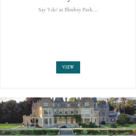
Webbington Hotel and Spa is a weddi
Somerset near Bristol and Cheddar Gor
only a few miles away. Available fo
receptions and civil ceremony we
VIEW