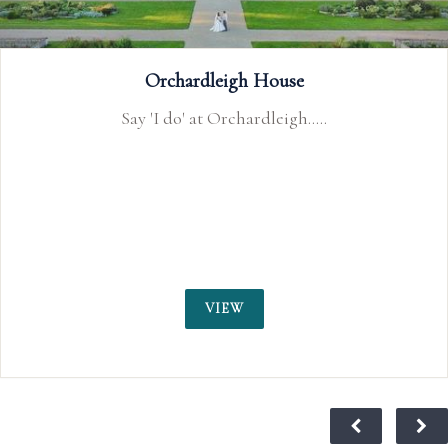
Walton Park Hotel
.
Our stunning cliffside location is the id
your special wedding day.
VIEW