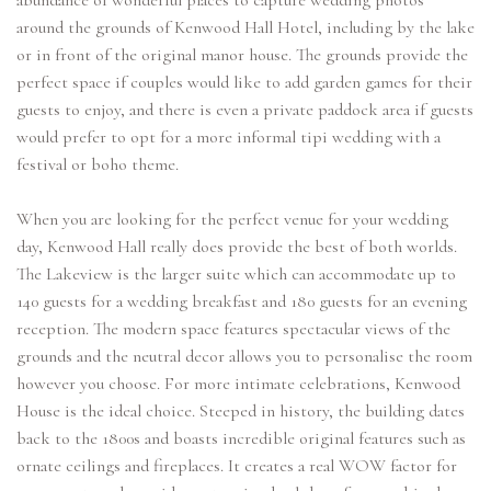
abundance of wonderful places to capture wedding photos
around the grounds of Kenwood Hall Hotel, including by the lake
or in front of the original manor house. The grounds provide the
perfect space if couples would like to add garden games for their
guests to enjoy, and there is even a private paddock area if guests
would prefer to opt for a more informal tipi wedding with a
festival or boho theme.
When you are looking for the perfect venue for your wedding
day, Kenwood Hall really does provide the best of both worlds.
The Lakeview is the larger suite which can accommodate up to
140 guests for a wedding breakfast and 180 guests for an evening
reception. The modern space features spectacular views of the
grounds and the neutral decor allows you to personalise the room
however you choose. For more intimate celebrations, Kenwood
House is the ideal choice. Steeped in history, the building dates
back to the 1800s and boasts incredible original features such as
ornate ceilings and fireplaces. It creates a real WOW factor for