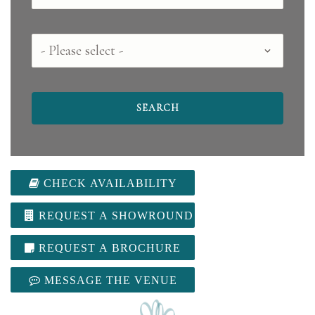
County
CHECK AVAILABILITY
REQUEST A SHOWROUND
REQUEST A BROCHURE
MESSAGE THE VENUE