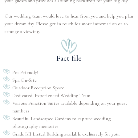
your guests and provides a stunning backdrop for your big day.
Our wedding team would love to hear from you and help you plan
your dream day. Please get in touch for more information or to
arrange a viewing.
Fact file
Pet Friendly!
Spa On-Site
Outdoor Reception Space
Dedicated, Experienced Wedding Team
Various Function Suites available depending on your guest
numbers
Beautiful Landscaped Gardens to capture wedding
photography memories
Grade I/II Listed Building available exclusively for your