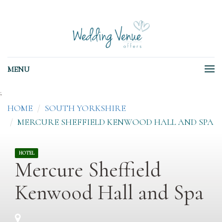
MENU
;
HOME
SOUTH YORKSHIRE
MERCURE SHEFFIELD KENWOOD HALL AND SPA
HOTEL
Mercure Sheffield
Kenwood Hall and Spa