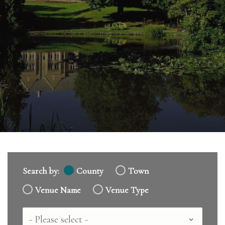
Search by:
County
Town
Venue Name
Venue Type
Country