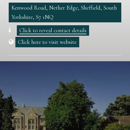
Kenwood Road, Nether Edge, Sheffield, South
Yorkshire, S7 1NQ
Click to reveal contact details
Click here to visit website