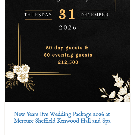
New Years Eve Wedding Package 2026 at
Mercure Sheffield Kenwood Hall and Spa