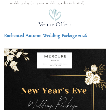
wedding day (only one wedding a day is hosted)
Venue Offers
Enchanted Autumn Wedding Package 2026