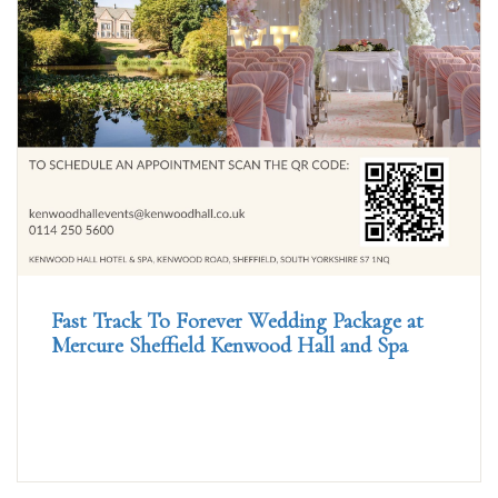
Fast Track To Forever Wedding Package at
Mercure Sheffield Kenwood Hall and Spa