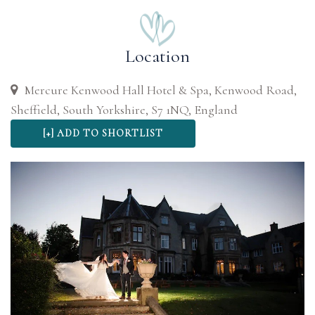
Location
Mercure Kenwood Hall Hotel & Spa, Kenwood Road,
Sheffield, South Yorkshire, S7 1NQ, England