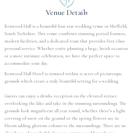
Venue Details
Kenwood Hall is a beautiful four-star wedding venue in Sheffield,
South Yorkshire. This venue combines stunning period features,
modern facilities, and a dedicated team that provides first-class
personal service. Whether you're planning a large, lavish occasion
or a more intimate celebration, we have the perfect space to
accommodate your day.
Kenwood Hall Hotel is situated within 12 acres of picturesque
grounds which create a truly beautiful setting for a wedding.
Guests can enjoy a drinks reception on the elevated terrace
overlooking the lake and take in the stunning surroundings. The
grounds look magnificent all year round, whether there’s a light
covering of snow on the ground or the spring flowers are in
bloom adding glorious colours to the surroundings. There are an