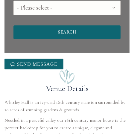
County
SEND MESSAGE
Venue Details
Whitley Hall is an ivy-clad 16th century mansion surrounded by
20 acres of stunning gardens & grounds.
Nestled in a peaceful valley our 16th century manor house is the
perfect backdrop for you to create a unique, elegant and