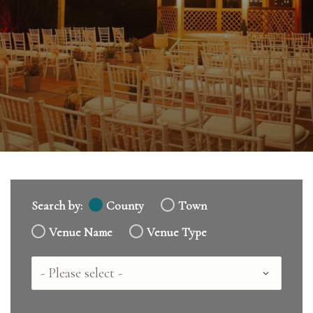
Search by:
County
Town
Venue Name
Venue Type
Country