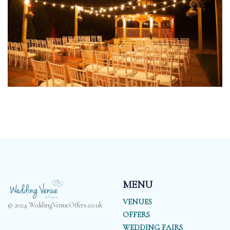
MENU
VENUES
© 2024 WeddingVenueOffers.co.uk
OFFERS
WEDDING FAIRS