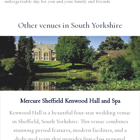
unforgettable day for you and your family and friends.
Other venues in South Yorkshire
Mercure Sheffield Kenwood Hall and Spa
Kenwood Hall is a beautiful four-star wedding venue
in Sheffield, South Yorkshire. This venue combines
stunning period features, modern facilities, and a
dedicated team that provides first-class personal