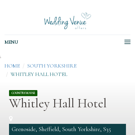
MENU
;
HOME
SOUTH YORKSHIRE
WHITLEY HALL HOTEL
COUNTRYHOUSE
Whitley Hall Hotel
Grenoside, Sheffield, South Yorkshire, S35