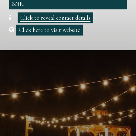
8NR
Click to reveal contact details
Click here to visit website