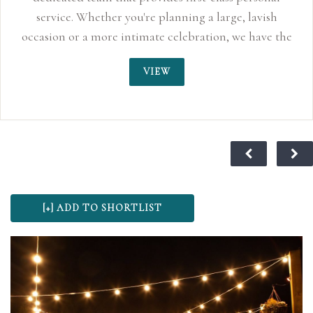
service. Whether you're planning a large, lavish
occasion or a more intimate celebration, we have the
perfect space to accommodate your day.
VIEW