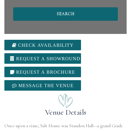
CHECK AVAILABILITY
REQUEST A SHOWROUND
REQUEST A BROCHURE
MESSAGE THE VENUE
Venue Details
Once upon a time, Salt House was Standon Hall—a grand Grade