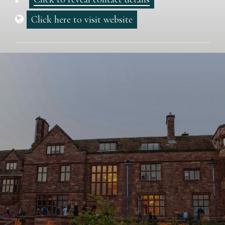
Click here to visit website