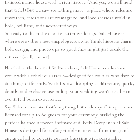
II-listed manor house with a rich history. (And yes, we still hold
that title!) But we saw something more—a place where rules are
rewritten, traditions are reimagined, and love stories unfold in
bold, brilliant, and unexpected ways.
So ready to ditch the cookie-cutter weddings? Salt House is
where epic vibes meet unapologetic style. Think historic charm,
bold design, and photo ops so good they might just break the
internet (well, almost).
Nestled in the heart of Staffordshire, Salt House is a historic
venue with a rebellious streak—designed for couples who dare to
do things differently. With its jaw-dropping architecture, quirky
details, and exclusive-use policy, your wedding won’t just be an
event. It’ll be an experience.
Say "I do" in a venue that’s anything but ordinary. Our spaces are
licensed for up to 80 guests for your ceremony, striking the
perfect balance between intimate and lively. Every inch of Salt
House is designed for unforgettable moments, from the grand
entrance hall to eclectic corners bursting with personality.