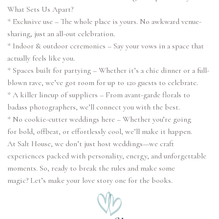
What Sets Us Apart?
* Exclusive use – The whole place is yours. No awkward venue-
sharing, just an all-out celebration.
* Indoor & outdoor ceremonies – Say your vows in a space that
actually feels like you.
* Spaces built for partying – Whether it’s a chic dinner or a full-
blown rave, we’ve got room for up to 120 guests to celebrate.
* A killer lineup of suppliers – From avant-garde florals to
badass photographers, we’ll connect you with the best.
* No cookie-cutter weddings here – Whether you’re going
for bold, offbeat, or effortlessly cool, we’ll make it happen.
At Salt House, we don’t just host weddings—we craft
experiences packed with personality, energy, and unforgettable
moments. So, ready to break the rules and make some
magic? Let’s make your love story one for the books.