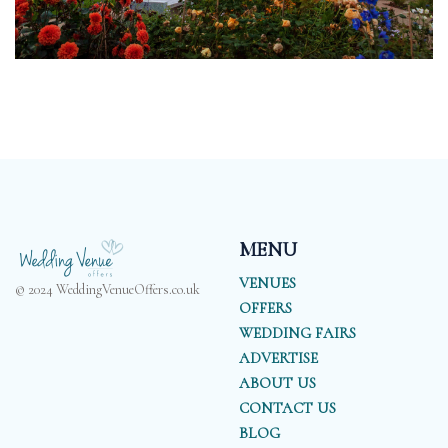
MENU
VENUES
© 2024 WeddingVenueOffers.co.uk
OFFERS
WEDDING FAIRS
ADVERTISE
ABOUT US
CONTACT US
BLOG