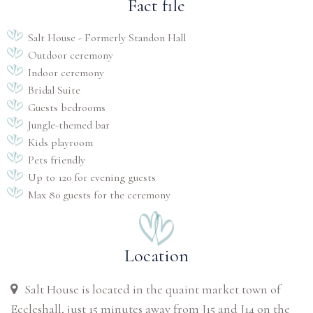
Fact file
Salt House - Formerly Standon Hall
Outdoor ceremony
Indoor ceremony
Bridal Suite
Guests bedrooms
Jungle-themed bar
Kids playroom
Pets friendly
Up to 120 for evening guests
Max 80 guests for the ceremony
Location
Salt House is located in the quaint market town of
Eccleshall, just 15 minutes away from J15 and J14 on the