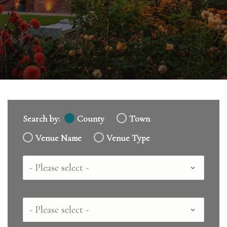
Search by:
County
Town
Venue Name
Venue Type
Country
County