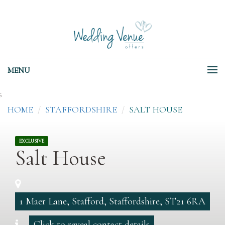
MENU
;
HOME
STAFFORDSHIRE
SALT HOUSE
EXCLUSIVE
Salt House
1 Maer Lane, Stafford, Staffordshire, ST21 6RA
Click to reveal contact details