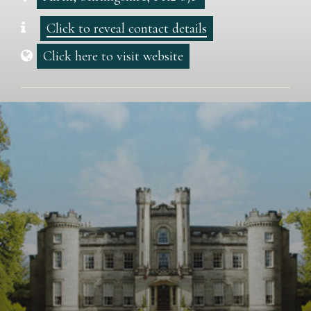
Click to reveal contact details
Click here to visit website