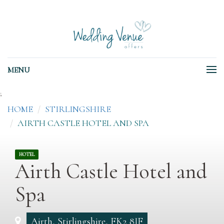
MENU
;
HOME
STIRLINGSHIRE
AIRTH CASTLE HOTEL AND SPA
HOTEL
Airth Castle Hotel and
Spa
Airth, Stirlingshire, FK2 8JF