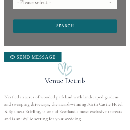
SEND MESSAGE
Venue Details
Nestled in acres of wooded parkland with landscaped gardens
and sweeping driveways, the award-winning Airth Castle Hotel
& Spa near Stirling, is one of Scotland’s most exclusive retreats
and is an idyllic setting for your wedding.