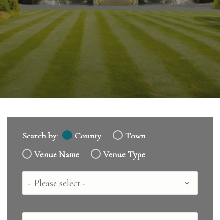
Search by:
County
Town
Venue Name
Venue Type
Country
County