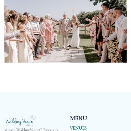
MENU
VENUES
© 2024 WeddingVenueOffers.co.uk