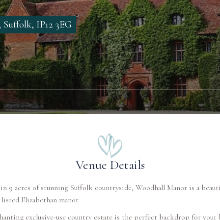
 Suffolk, IP12 3EG
Venue Details
in 9 acres of stunning Suffolk countryside, Woodhall Manor is a beauti
 listed Elizabethan manor.
anting exclusive-use country estate is the perfect backdrop for your 