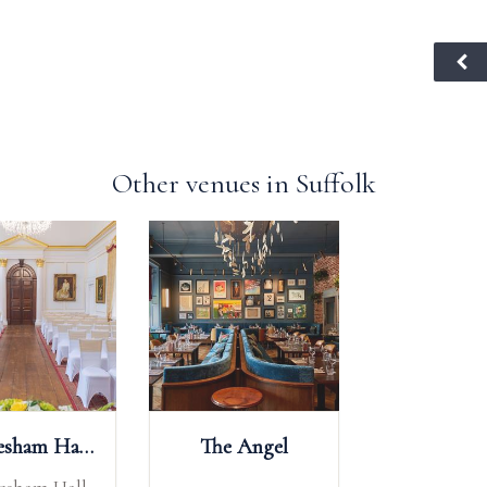
Other venues in Suffolk
Hintlesham Hall Hotel
The Angel