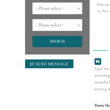
Whether 
Country
we have 
County
SEND MESSAGE
I got ma
amazing 
months l
setting 
Emma Sho