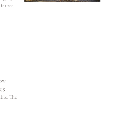
for 200,
how
g 5
able. The