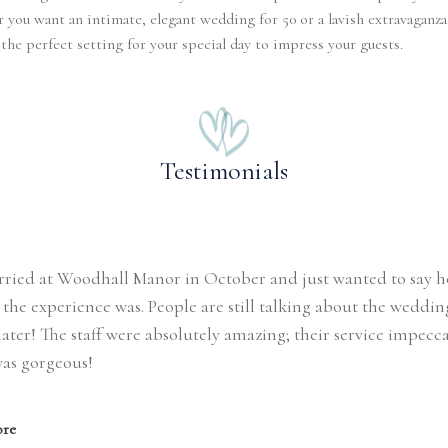
you want an intimate, elegant wedding for 50 or a lavish extravaganza 
the perfect setting for your special day to impress your guests.
Testimonials
rried at Woodhall Manor in October and just wanted to say 
the experience was. People are still talking about the weddin
ater! The staff were absolutely amazing; their service impecc
was gorgeous!
re