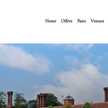
Home
Offers
Fairs
Venues
R