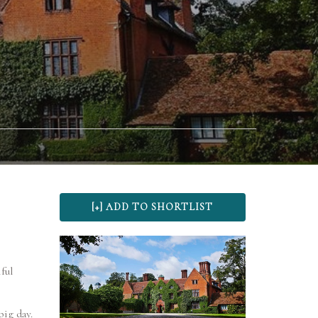
ful
big day.