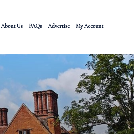
About Us
FAQs
Advertise
My Account