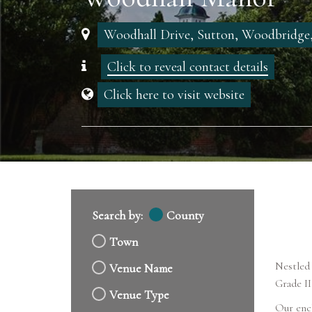
Woodhall Drive, Sutton, Woodbridge,
Click to reveal contact details
Click here to visit website
Search by:
County
Town
Nestled 
Venue Name
Grade II
Venue Type
Our ench