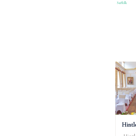
Suffolk