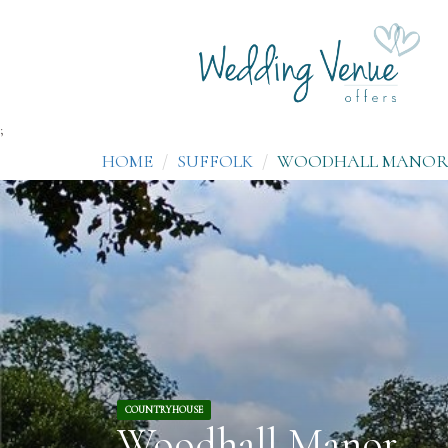
;
HOME
SUFFOLK
WOODHALL MANO
COUNTRYHOUSE
Woodhall Manor