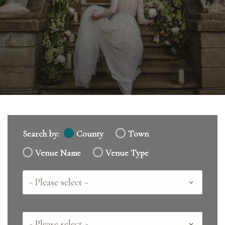
Search by:
County
Town
Venue Name
Venue Type
Country
County