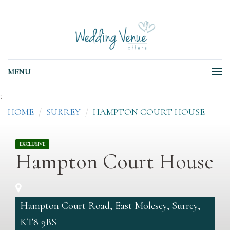
MENU
;
HOME
SURREY
HAMPTON COURT HOUSE
EXCLUSIVE
Hampton Court House
Hampton Court Road, East Molesey, Surrey,
KT8 9BS