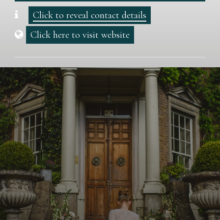
Click to reveal contact details
Click here to visit website