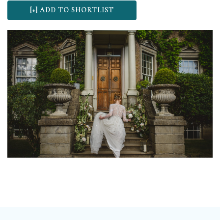
wonderful choice for wedding ceremonies and
receptions. At The Talbot we believe your special day
should be as unique as you are, which is why we don’t
have a set package, our menu’s and drinks packages
mean that you can tailor make your wedding
according to your taste and budget.