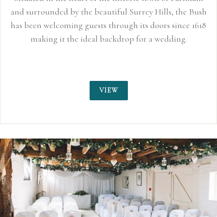
and surrounded by the beautiful Surrey Hills, the Bush
has been welcoming guests through its doors since 1618
making it the ideal backdrop for a wedding.
VIEW