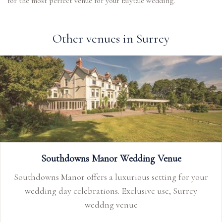
for the most perfect venue for your faiytale wedding.
Other venues in Surrey
Southdowns Manor Wedding Venue
Southdowns Manor offers a luxurious setting for your
wedding day celebrations. Exclusive use, Surrey
weddng venue