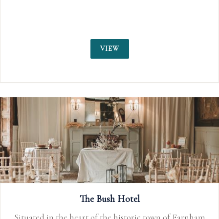
VIEW
The Bush Hotel
Situated in the heart of the historic town of Farnham