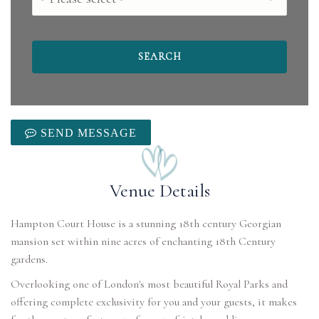
SEND MESSAGE
Venue Details
Hampton Court House is a stunning 18th century Georgian
mansion set within nine acres of enchanting 18th Century
gardens.
Overlooking one of London's most beautiful Royal Parks and
offering complete exclusivity for you and your guests, it makes