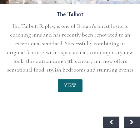
The Talbot
The Talbot, Ripley, is one of Britain’s finest historic
coaching inns and has recently been renovated to an
exceptional standard. Successfully combining its
original features with a spectacular, contemporary new
look, this outstanding 15th century inn now offers
sensational food, stylish bedrooms and stunning events
space perfect for smaller, more intimate weddings up
VIEW
to 150 guests. With its quirky characteristics, original
oak beams and inglenook fireplaces, the Talbot Inn
truly sends you back to an age of sophisticated
romance. For centuries, this traditional coaching inn
has played its part in history and is said to have
provided the stage for Lord Nelson and Lady
Hamilton’s love affair to blossom in 1798, making it a