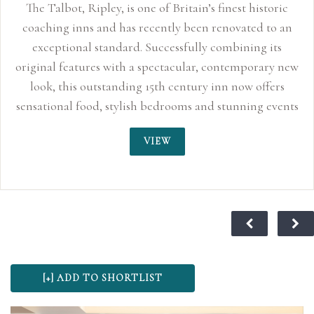
The Talbot, Ripley, is one of Britain’s finest historic
coaching inns and has recently been renovated to an
exceptional standard. Successfully combining its
original features with a spectacular, contemporary new
look, this outstanding 15th century inn now offers
sensational food, stylish bedrooms and stunning events
space perfect for smaller, more intimate weddings up
VIEW
to 150 guests. With its quirky characteristics, original
oak beams and inglenook fireplaces, the Talbot Inn
truly sends you back to an age of sophisticated
romance. For centuries, this traditional coaching inn
has played its part in history and is said to have
provided the stage for Lord Nelson and Lady
Hamilton’s love affair to blossom in 1798, making it a
wonderful choice for wedding ceremonies and
receptions. At The Talbot we believe your special day