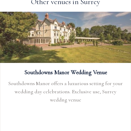
Other venues in Surrey
Southdowns Manor Wedding Venue
Southdowns Manor offers a luxurious setting for your
wedding day celebrations. Exclusive use, Surrey
weddng venue