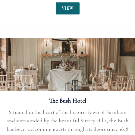
VIEW
The Bush Hotel
Situated in the heart of the historic town of Farnham
and surrounded by the beautiful Surrey Hills, the Bush
has been welcoming guests through its doors since 1618