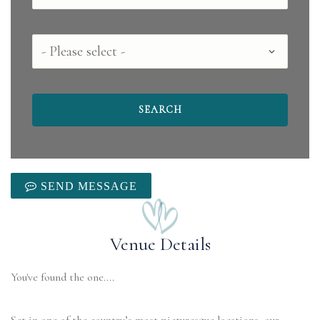
County
SEND MESSAGE
Venue Details
You've found the one....