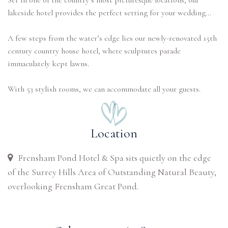
Set in one of the country’s most picturesque locations, our
lakeside hotel provides the perfect setting for your wedding...
A few steps from the water’s edge lies our newly-renovated 15th
century country house hotel, where sculptures parade
immaculately kept lawns.
With 53 stylish rooms, we can accommodate all your guests.
Location
Frensham Pond Hotel & Spa sits quietly on the edge
of the Surrey Hills Area of Outstanding Natural Beauty,
overlooking Frensham Great Pond.