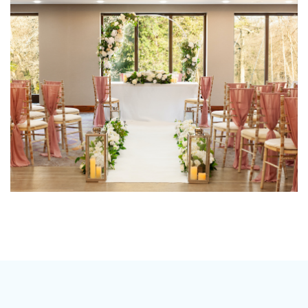
should be as unique as you are, which is why we don’t
have a set package, our menu’s and drinks packages
mean that you can tailor make your wedding
according to your taste and budget.