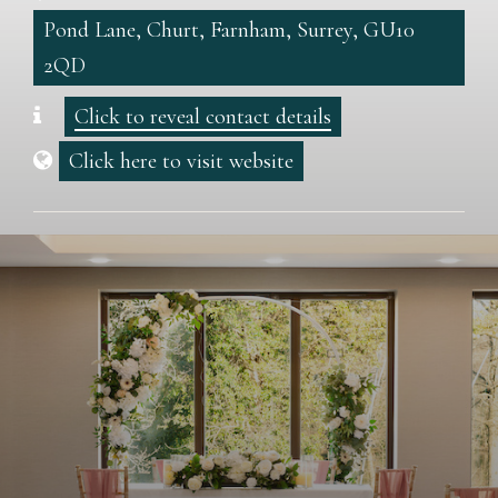
Pond Lane, Churt, Farnham, Surrey, GU10
2QD
Click to reveal contact details
Click here to visit website