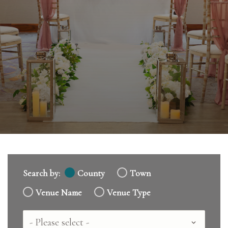
Search by:
County
Town
Venue Name
Venue Type
Country