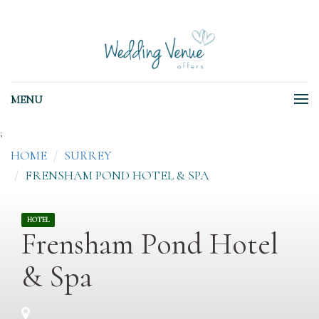
MENU
;
HOME
SURREY
FRENSHAM POND HOTEL & SPA
HOTEL
Frensham Pond Hotel
& Spa