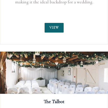
making it the ideal backdrop for a wedding.
VIEW
The Talbot