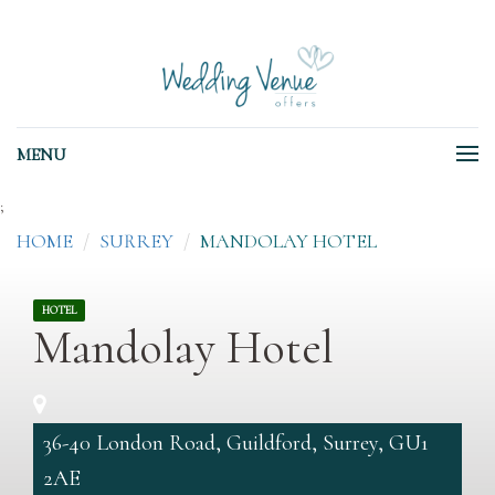
MENU
;
HOME
SURREY
MANDOLAY HOTEL
HOTEL
Mandolay Hotel
36-40 London Road, Guildford, Surrey, GU1
2AE