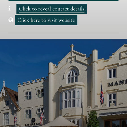
Click to reveal contact details
Click here to visit website