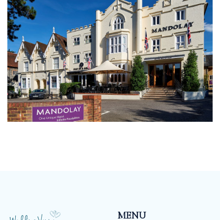
have a set package, our menu’s and drinks packages
mean that you can tailor make your wedding
according to your taste and budget.
MENU