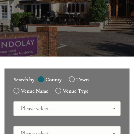
Search by:
County
Town
Venue Name
Venue Type
Country
County