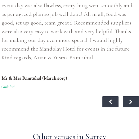
event day was also flawless, everything went smoothly and
as per agreed plan so job well done! All in all, food was
good, set up good, team great :) Recommended suppliers
were also very easy to work with and very helpful. Thanks
for making our day even more special. I would highly
recommend the Mandolay Hotel for events in the future.
Kind regards, Arvin & Yusraa Ramtuhul.
Mr & Mrs Ramtuhul (March 2017)
Guildford
Other venues in Surrey