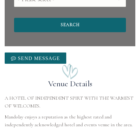
SEND MESSAGE
Venue Details
A HOTEL OF INDEPENDENT SPIRT WITH THE WARMEST
OF WELCOMES.
Mandolay enjoys a reputation as the highest rated and
independently acknowledged hotel and events venue in the area.