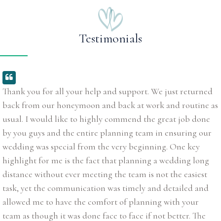
Testimonials
Thank you for all your help and support. We just returned
back from our honeymoon and back at work and routine as
usual. I would like to highly commend the great job done
by you guys and the entire planning team in ensuring our
wedding was special from the very beginning. One key
highlight for me is the fact that planning a wedding long
distance without ever meeting the team is not the easiest
task, yet the communication was timely and detailed and
allowed me to have the comfort of planning with your
team as though it was done face to face if not better. The