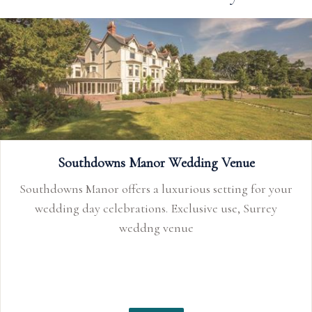
Southdowns Manor Wedding Venue
Southdowns Manor offers a luxurious setting for your
wedding day celebrations. Exclusive use, Surrey
weddng venue