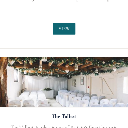
VIEW
The Talbot
The Talbot, Ripley, is one of Britain’s finest historic