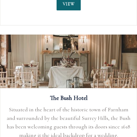
VIEW
The Bush Hotel
Situated in the heart of the historic town of Farnham
and surrounded by the beautiful Surrey Hills, the Bush
has been welcoming guests through its doors since 1618
making it the ideal backdrop for a wedding.