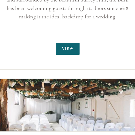
has been welcoming guests through its doors since 1618
making it the ideal backdrop for a wedding.
VIEW