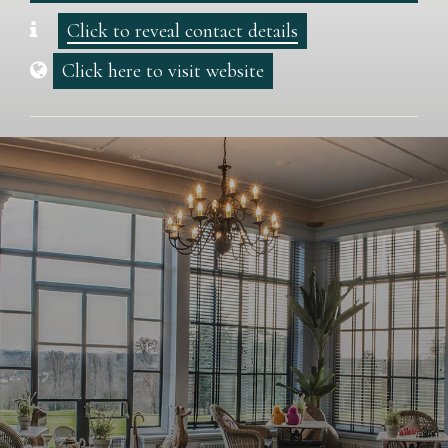
Click to reveal contact details
Click here to visit website