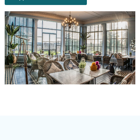
wonderful choice for wedding ceremonies and
receptions. At The Talbot we believe your special day
should be as unique as you are, which is why we don’t
have a set package, our menu’s and drinks packages
mean that you can tailor make your wedding
according to your taste and budget.