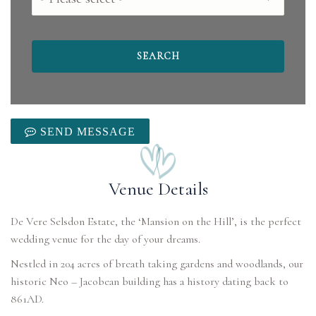
SEND MESSAGE
Venue Details
De Vere Selsdon Estate, the ‘Mansion on the Hill’, is the perfect
wedding venue for the day of your dreams.
Nestled in 204 acres of breath taking gardens and woodlands, our
historic Neo – Jacobean building has a history dating back to
861AD.