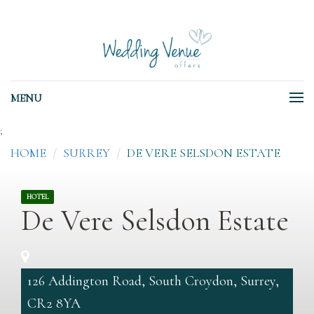
MENU
;
HOME
SURREY
DE VERE SELSDON ESTATE
HOTEL
De Vere Selsdon Estate
126 Addington Road, South Croydon, Surrey,
CR2 8YA