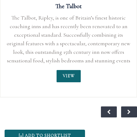
The Talbot
The Talbot, Ripley, is one of Britain’s finest historic
coaching inns and has recently been renovated to an
exceptional standard. Successfully combining its
original features with a spectacular, contemporary new
look, this outstanding 15th century inn now offers
sensational food, stylish bedrooms and stunning events
space perfect for smaller, more intimate weddings up
VIEW
to 150 guests. With its quirky characteristics, original
oak beams and inglenook fireplaces, the Talbot Inn
truly sends you back to an age of sophisticated
romance. For centuries, this traditional coaching inn
has played its part in history and is said to have
provided the stage for Lord Nelson and Lady
Hamilton’s love affair to blossom in 1798, making it a