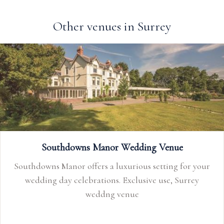
Other venues in Surrey
Southdowns Manor Wedding Venue
Southdowns Manor offers a luxurious setting for your
wedding day celebrations. Exclusive use, Surrey
weddng venue