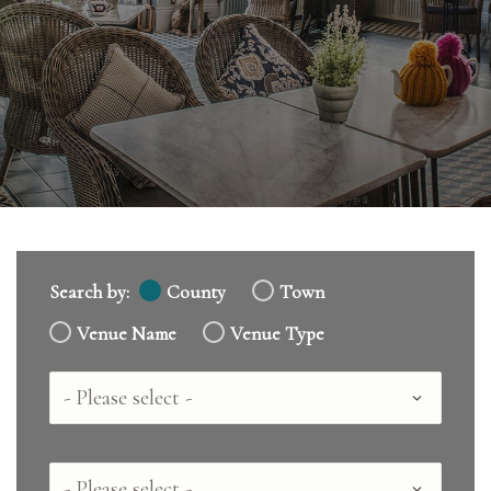
Search by:
County
Town
Venue Name
Venue Type
Country
County