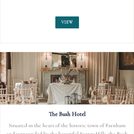
VIEW
The Bush Hotel
Situated in the heart of the historic town of Farnham
and surrounded by the beautiful Surrey Hills, the Bush