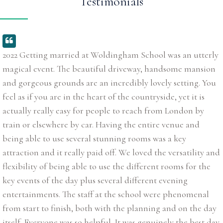
Testimonials
2022 Getting married at Woldingham School was an utterly
magical event. The beautiful driveway, handsome mansion
and gorgeous grounds are an incredibly lovely setting. You
feel as if you are in the heart of the countryside, yet it is
actually really easy for people to reach from London by
train or elsewhere by car. Having the entire venue and
being able to use several stunning rooms was a key
attraction and it really paid off. We loved the versatility and
flexibility of being able to use the different rooms for the
key events of the day plus several different evening
entertainments. The staff at the school were phenomenal
from start to finish, both with the planning and on the day
itself. Everyone was so helpful. It was genuinely the best day