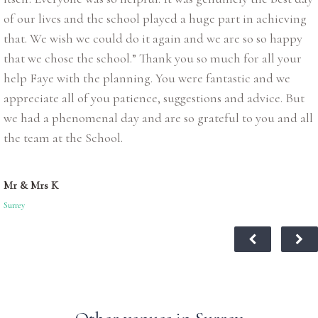
of our lives and the school played a huge part in achieving
that. We wish we could do it again and we are so so happy
that we chose the school.” Thank you so much for all your
help Faye with the planning. You were fantastic and we
appreciate all of you patience, suggestions and advice. But
we had a phenomenal day and are so grateful to you and all
the team at the School.
Mr & Mrs K
Surrey