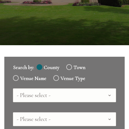
Search by:
County
Town
Venue Name
Venue Type
Country
County