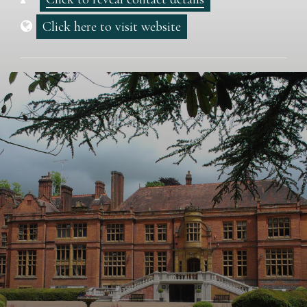
Click here to visit website