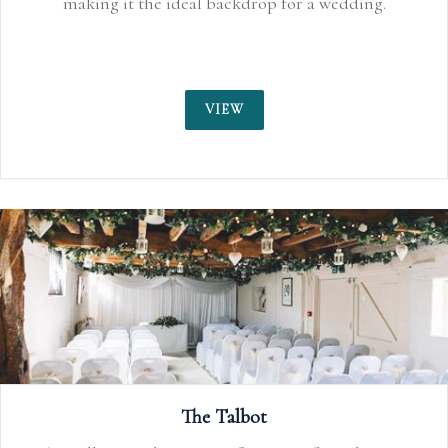
making it the ideal backdrop for a wedding.
VIEW
The Talbot