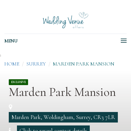
MENU
;
HOME
SURREY
MARDEN PARK MANSION
EXCLUSIVE
Marden Park Mansion
Marden Park, Woldingham, Surrey, CR3 7LR
Click to reveal contact details