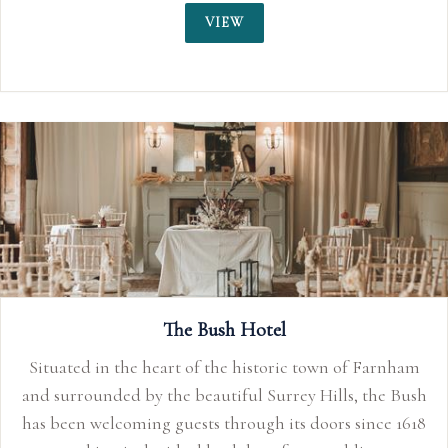
VIEW
The Bush Hotel
Situated in the heart of the historic town of Farnham
and surrounded by the beautiful Surrey Hills, the Bush
has been welcoming guests through its doors since 1618