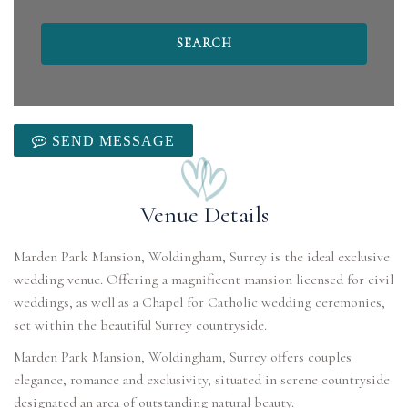
SEND MESSAGE
Venue Details
Marden Park Mansion, Woldingham, Surrey is the ideal exclusive
wedding venue. Offering a magnificent mansion licensed for civil
weddings, as well as a Chapel for Catholic wedding ceremonies,
set within the beautiful Surrey countryside.
Marden Park Mansion, Woldingham, Surrey offers couples
elegance, romance and exclusivity, situated in serene countryside
designated an area of outstanding natural beauty.