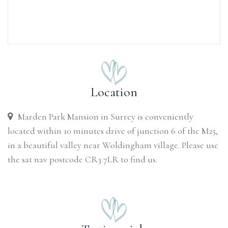
Location
Marden Park Mansion in Surrey is conveniently
located within 10 minutes drive of junction 6 of the M25,
in a beautiful valley near Woldingham village. Please use
the sat nav postcode CR3 7LR to find us.