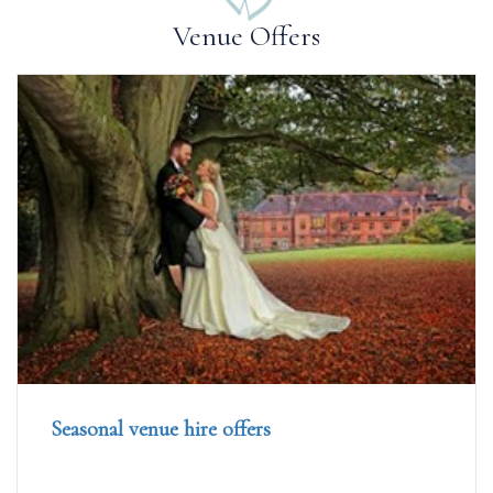
Venue Offers
Seasonal venue hire offers