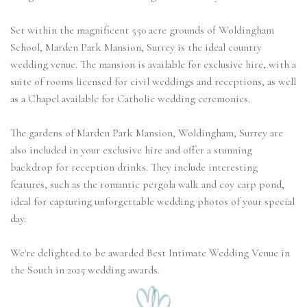
Set within the magnificent 550 acre grounds of Woldingham
School, Marden Park Mansion, Surrey is the ideal country
wedding venue. The mansion is available for exclusive hire, with a
suite of rooms licensed for civil weddings and receptions, as well
as a Chapel available for Catholic wedding ceremonies.
The gardens of Marden Park Mansion, Woldingham, Surrey are
also included in your exclusive hire and offer a stunning
backdrop for reception drinks. They include interesting
features, such as the romantic pergola walk and coy carp pond,
ideal for capturing unforgettable wedding photos of your special
day.
We're delighted to be awarded Best Intimate Wedding Venue in
the South in 2025 wedding awards.