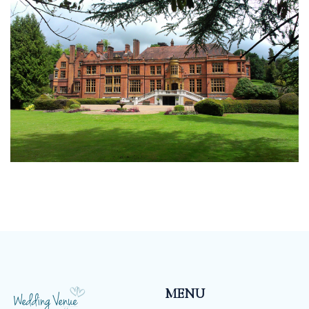
should be as unique as you are, which is why we don’t
have a set package, our menu’s and drinks packages
mean that you can tailor make your wedding
according to your taste and budget.
MENU