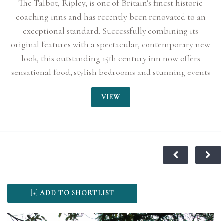
The Talbot, Ripley, is one of Britain’s finest historic
coaching inns and has recently been renovated to an
exceptional standard. Successfully combining its
original features with a spectacular, contemporary new
look, this outstanding 15th century inn now offers
sensational food, stylish bedrooms and stunning events
space perfect for smaller, more intimate weddings up
VIEW
to 150 guests. With its quirky characteristics, original
oak beams and inglenook fireplaces, the Talbot Inn
truly sends you back to an age of sophisticated
romance. For centuries, this traditional coaching inn
has played its part in history and is said to have
provided the stage for Lord Nelson and Lady
Hamilton’s love affair to blossom in 1798, making it a
wonderful choice for wedding ceremonies and
receptions. At The Talbot we believe your special day