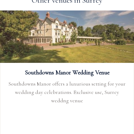
Other venues in Surrey
Southdowns Manor Wedding Venue
Southdowns Manor offers a luxurious setting for your
wedding day celebrations. Exclusive use, Surrey
weddng venue