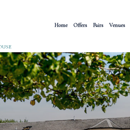
Home
Offers
Fairs
Venues
OUSE