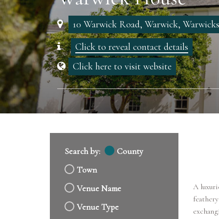
10 Warwick Road, Warwick, Warwick
Click to reveal contact details
Click here to visit website
Search by:
County
Town
A luxuri
Venue Name
feathery
Venue Type
exchangi