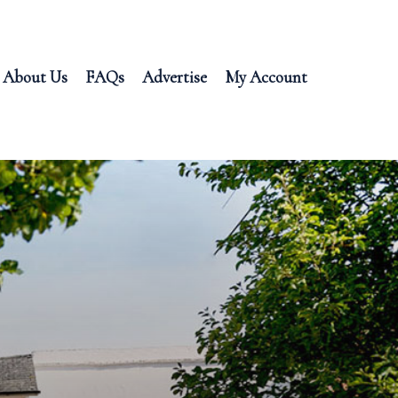
About Us
FAQs
Advertise
My Account