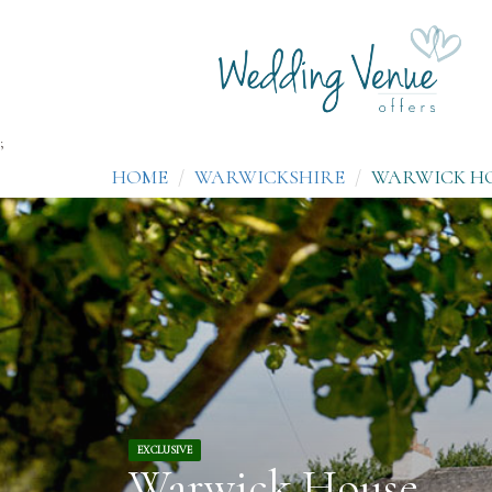
;
HOME
WARWICKSHIRE
WARWICK H
EXCLUSIVE
Warwick House