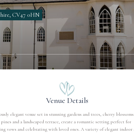
shire, CV47 0HN
Venue Details
ously elegant venue set in stunning gardens and trees, cherry blossoms
 pines and a landscaped terrace, create a romantic setting perfect for
ng vows and celebrating with loved ones. A variety of elegant indoor