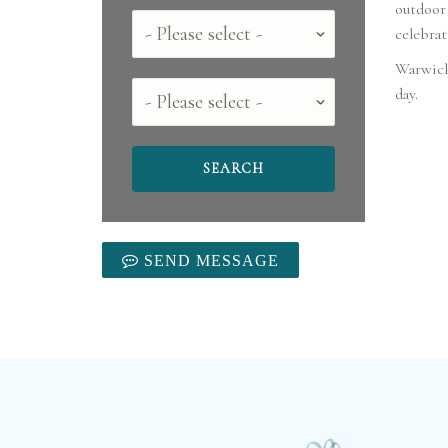
outdoor 
Country
celebrat
Warwick 
County
SEND MESSAGE