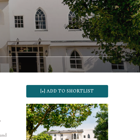
,
 and