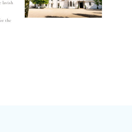
 lavish
or the