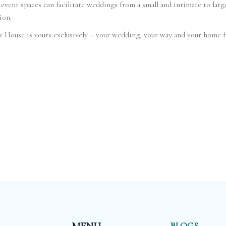
event spaces can facilitate weddings from a small and intimate to large
ion.
House is yours exclusively – your wedding, your way and your home f
BLOGS