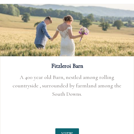
Fitzleroi Barn
A 400 year old Barn, nestled among rolling
countryside , surrounded by farmland among the
South Downs.