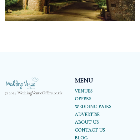
MENU
VENUES
© 2024 WeddingVenueOffers.co.uk
OFFERS
WEDDING FAIRS
ADVERTISE
ABOUT US
CONTACT US
BLOG