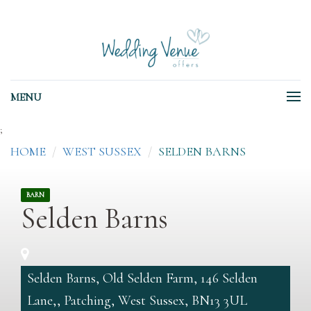
MENU
;
HOME
WEST SUSSEX
SELDEN BARNS
BARN
Selden Barns
Selden Barns, Old Selden Farm, 146 Selden
Lane,, Patching, West Sussex, BN13 3UL