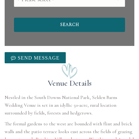
SEND MESSAGE
Venue Details
Nestled in the South Downs National Park, Selden Barns
Wedding Venue is set in an idyllic 50-acre, rural location
surrounded by fields, forests and hedgerows.
The formal gardens to the west are bounded with flint and brick
walls and the patio terrace looks east across the fields of grazing