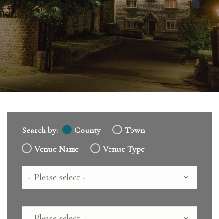
Search by:
County
Town
Venue Name
Venue Type
Country
County