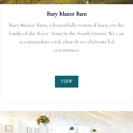
Bury Manor Barn
Bury Manor Barn, a beautifully restored barn, on the
banks of the River Arun in the South Downs. We can
accommodate civil, church or celebrant led
ceremonies.
VIEW