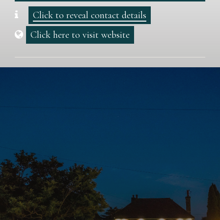
Click to reveal contact details
Click here to visit website