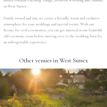
horses towards Patching Village, between Worthing and Arundel
in West Sussex.
Family owned and run, we create a friendly, warm and exclusive
atmosphere for your weddings and special events. With our
license for civil ceremonies, you can get married in our beautiful
old ceremony room before moving over to the wedding barn for
an unforgettable experience.
Other venues in West Sussex