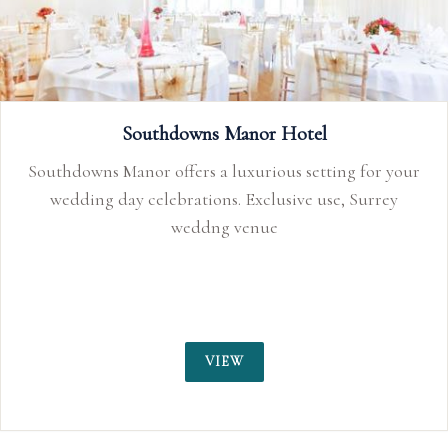
Southdowns Manor Hotel
Southdowns Manor offers a luxurious setting for your
wedding day celebrations. Exclusive use, Surrey
weddng venue
VIEW