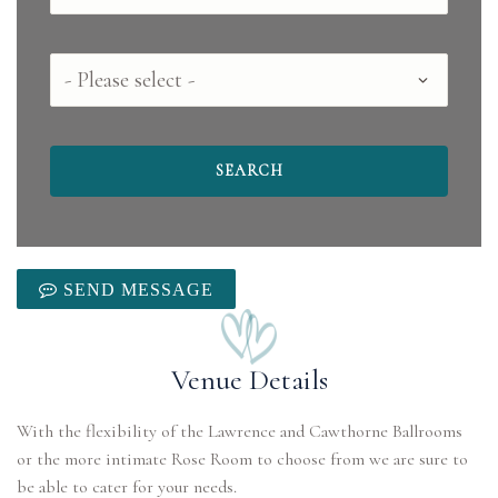
County
SEND MESSAGE
Venue Details
With the flexibility of the Lawrence and Cawthorne Ballrooms
or the more intimate Rose Room to choose from we are sure to
be able to cater for your needs.