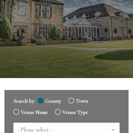
Search by:
County
Town
Venue Name
Venue Type
Country