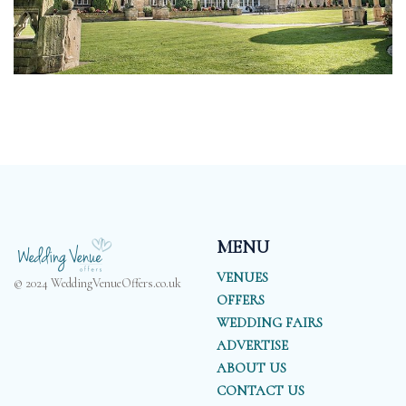
MENU
VENUES
© 2024 WeddingVenueOffers.co.uk
OFFERS
WEDDING FAIRS
ADVERTISE
ABOUT US
CONTACT US