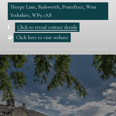
Thorpe Lane, Badsworth, Pontefract, West
Yorkshire, WF9 1AB
Click to reveal contact details
Click here to visit website