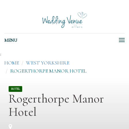
MENU
;
HOME
WEST YORKSHIRE
ROGERTHORPE MANOR HOTEL
HOTEL
Rogerthorpe Manor
Hotel