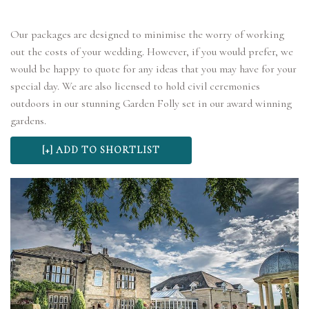
Our packages are designed to minimise the worry of working
out the costs of your wedding. However, if you would prefer, we
would be happy to quote for any ideas that you may have for your
special day. We are also licensed to hold civil ceremonies
outdoors in our stunning Garden Folly set in our award winning
gardens.