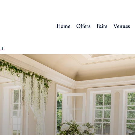
Home
Offers
Fairs
Venues
LL