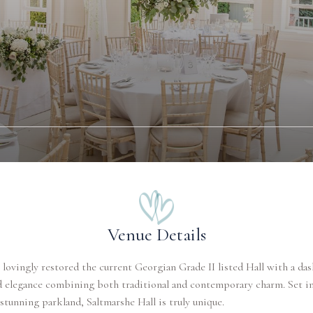
Venue Details
lovingly restored the current Georgian Grade II listed Hall with a das
d elegance combining both traditional and contemporary charm. Set in
 stunning parkland, Saltmarshe Hall is truly unique.