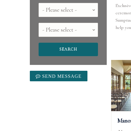
Exclusiv
Country
ceremoni
Sumptuo
County
help you
SEND MESSAGE