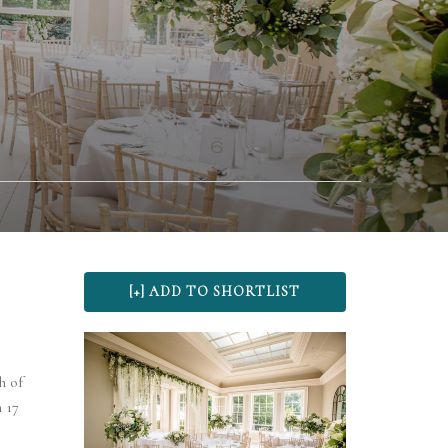
h of
 17