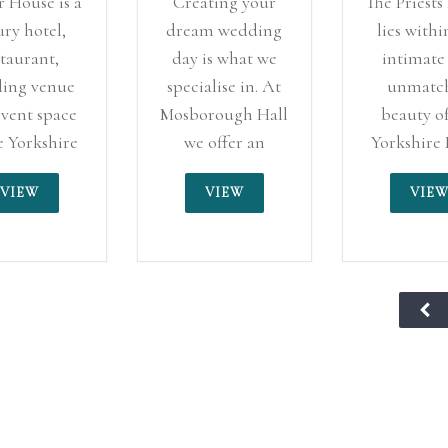
 House is a
Creating your
The Priests
ury hotel,
dream wedding
lies withi
staurant,
day is what we
intimate
ing venue
specialise in. At
unmatc
vent space
Mosborough Hall
beauty of
e Yorkshire
we offer an
Yorkshire 
e of Lindley,
exclusive
standing 
VIEW
VIEW
VIE
ersfield.
wedding policy,
the presen
meaning you will
the majesti
be the only
century ru
wedding taking
Barden T
place, you will
We are pr
have our full
have been 
dedication.
of hundre
Located in South
couples “
Yorkshire, yet on
days”, an