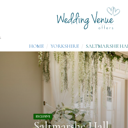
;
HOME
YORKSHIRE
SALTMARSHE HA
EXCLUSIVE
Saltmarshe Hall