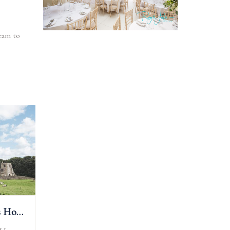
eam to
The Priests House