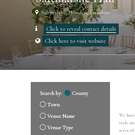
Saltmarshe, Howden, Yorkshire
Click to reveal contact details
Click here to visit website
Search by:
County
Town
We have 
Venue Name
style an
Venue Type
acres of