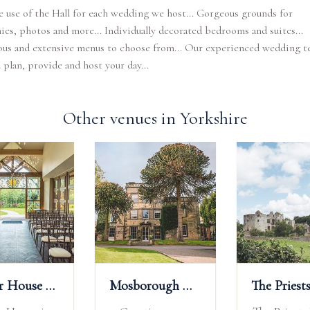
e use of the Hall for each wedding we host... Gorgeous grounds for
es, photos and more... Individually decorated bedrooms and suites...
us and extensive menus to choose from... Our experienced wedding t
 plan, provide and host your day...
Other venues in Yorkshire
Manor House Lindley Weddings
Mosborough Hall Hotel