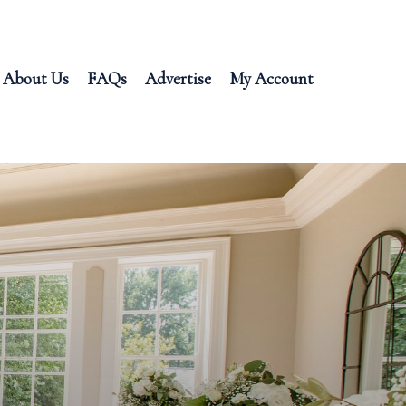
About Us
FAQs
Advertise
My Account