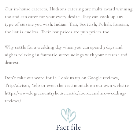
Our in-house caterers, Hudsons catering are multi award winning
too and can cater for your every desire. They can cook up any
type of cuisine you wish. Indian, Thai, Scottish, Polish, Russian,
the list is endless. Their bar prices are pub prices too.
Why settle for a wedding day when you can spend 3 days and
nights relaxing in fantastic surroundings with your nearest and
dearest.
Don’t take our word for it. Look us up on Google reviews,
TripAdvisor, Yelp or even the testimonials on our own website
https://www.logiecountryhouse.co.uk/aberdeenshire-wedding-
Fact file