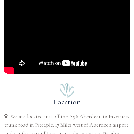
Location
We are located just off the A96 Aberdeen to Inverness
trunk road in Pitcaple. 17 Miles west of Aberdeen airport
and 5 miles west of Inverurie railway station. We also