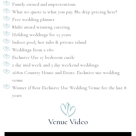
Family owned and unpretentious
What we quote is what you pay. No drip pricing here!
Free wedding planner
Multi award winning catering
Holding weddings for 15 years
Indoor pool, hot tubs & private island
Weddings from 2-180
Exclusive Use 17 bedroom castle
2 day mid week and 3 day weekend weddings
1680s Country House and Estate. Exclusive use wedding
venue
Winner if Best Exclusive Use Wedding Venue for the last 8
years
Venue Video