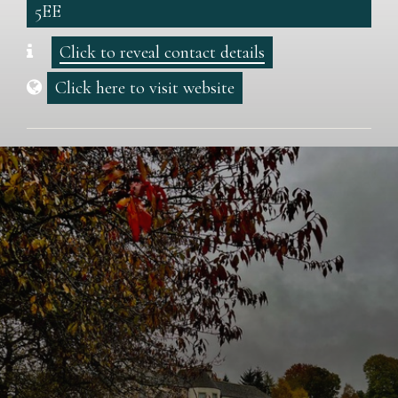
5EE
Click to reveal contact details
Click here to visit website