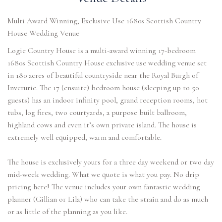
Multi Award Winning, Exclusive Use 1680s Scottish Country
House Wedding Venue
Logie Country House is a multi-award winning 17-bedroom
1680s Scottish Country House exclusive use wedding venue set
in 180 acres of beautiful countryside near the Royal Burgh of
Inverurie. The 17 (ensuite) bedroom house (sleeping up to 50
guests) has an indoor infinity pool, grand reception rooms, hot
tubs, log fires, two courtyards, a purpose built ballroom,
highland cows and even it’s own private island. The house is
extremely well equipped, warm and comfortable.
The house is exclusively yours for a three day weekend or two day
mid-week wedding. What we quote is what you pay. No drip
pricing here! The venue includes your own fantastic wedding
planner (Gillian or Lila) who can take the strain and do as much
or as little of the planning as you like.