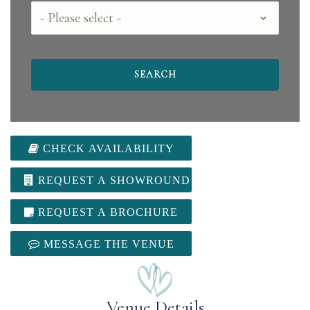
County
CHECK AVAILABILITY
REQUEST A SHOWROUND
REQUEST A BROCHURE
MESSAGE THE VENUE
Venue Details