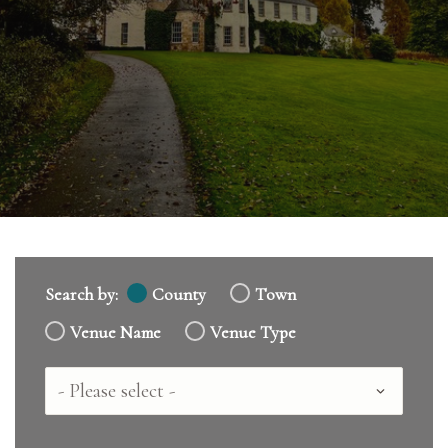
Search by:
County
Town
Venue Name
Venue Type
Country