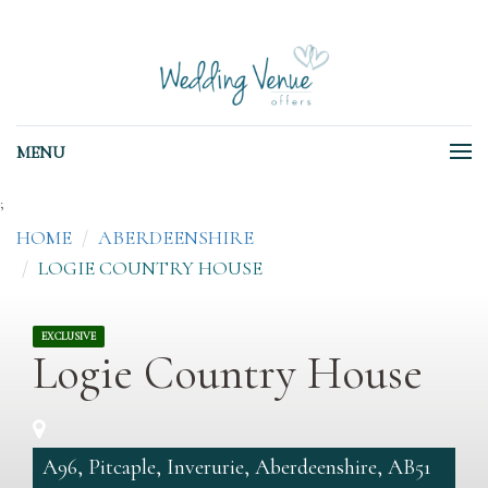
MENU
;
HOME
ABERDEENSHIRE
LOGIE COUNTRY HOUSE
EXCLUSIVE
Logie Country House
A96, Pitcaple, Inverurie, Aberdeenshire, AB51