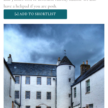
have a helipad if you are posh.