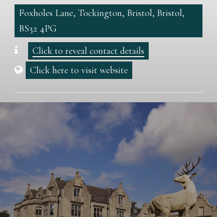
Foxholes Lane, Tockington, Bristol, Bristol,
BS32 4PG
Click to reveal contact details
Click here to visit website