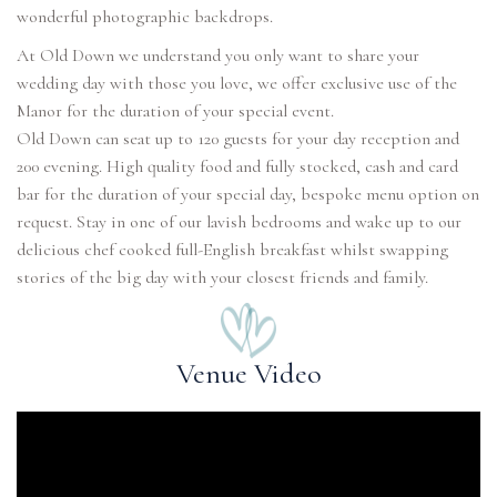
wonderful photographic backdrops.
At Old Down we understand you only want to share your
wedding day with those you love, we offer exclusive use of the
Manor for the duration of your special event.
Old Down can seat up to 120 guests for your day reception and
200 evening. High quality food and fully stocked, cash and card
bar for the duration of your special day, bespoke menu option on
request. Stay in one of our lavish bedrooms and wake up to our
delicious chef cooked full-English breakfast whilst swapping
stories of the big day with your closest friends and family.
Venue Video