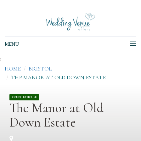
MENU
;
HOME
BRISTOL
THE MANOR AT OLD DOWN ESTATE
COUNTRYHOUSE
The Manor at Old
Down Estate