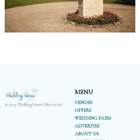
MENU
VENUES
© 2024 WeddingVenueOffers.co.uk
OFFERS
WEDDING FAIRS
ADVERTISE
ABOUT US