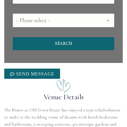
County
SEND MESSAGE
Venue Details
The Manor at Old Down Estate has enjoyed a £5m refurbishment
to make it the wedding venue of dreams with lavish bedrooms
and bathrooms, a sweeping staircase, picturesque gardens and