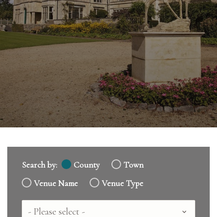
Search by:
County
Town
Venue Name
Venue Type
Country