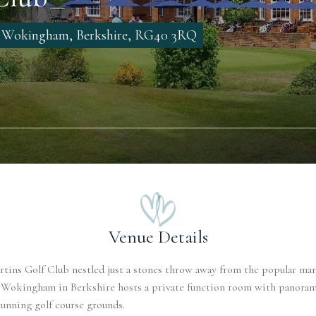
, Wokingham, Berkshire, RG40 3RQ
Venue Details
tins Golf Club nestled just a stones throw away from the popular ma
 Wokingham in Berkshire hosts a private function room with panoram
tunning golf course grounds.