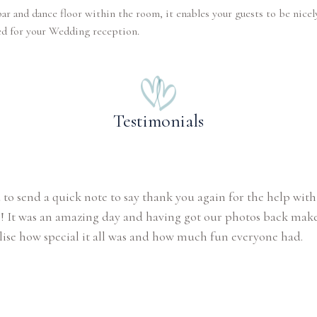
ar and dance floor within the room, it enables your guests to be nicel
ed for your Wedding reception.
Testimonials
 to send a quick note to say thank you again for the help with
 It was an amazing day and having got our photos back make
lise how special it all was and how much fun everyone had.