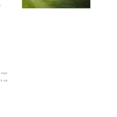
y
 our
s us