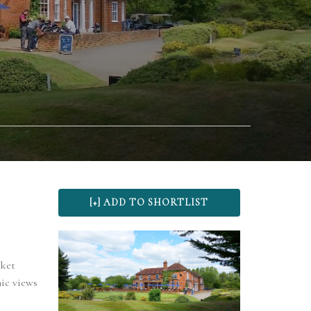
rket
ic views