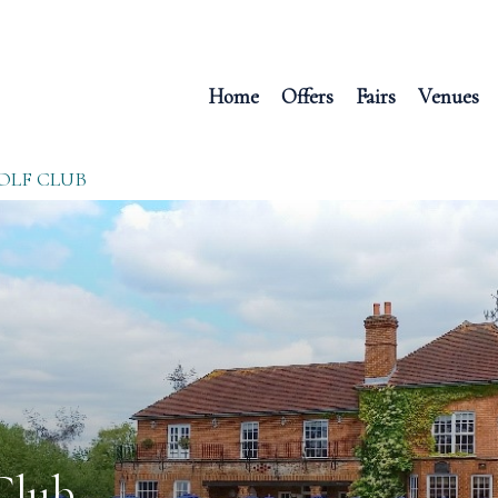
Home
Offers
Fairs
Venues
OLF CLUB
Club