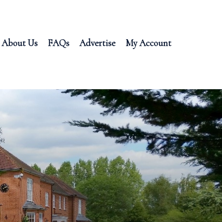
About Us
FAQs
Advertise
My Account