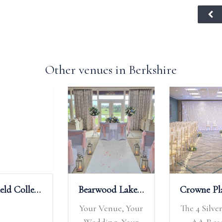
Other venues in Berkshire
Bearwood Lakes Golf Club
Crowne Plaza Reading
Ufton Court
our
The 4 Silver Star 2
Ufton Court is a