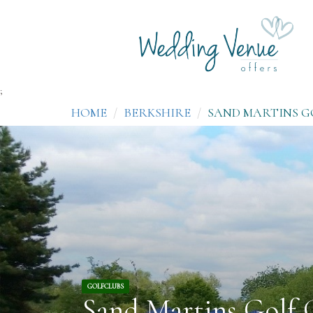
;
HOME
BERKSHIRE
SAND MARTINS G
GOLFCLUBS
Sand Martins Golf 