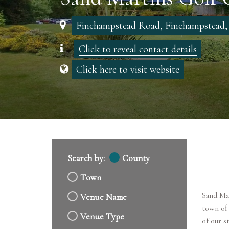
Finchampstead Road, Finchampstead
Click to reveal contact details
Click here to visit website
Search by:
County
Town
Sand Mar
Venue Name
town of
Venue Type
of our s