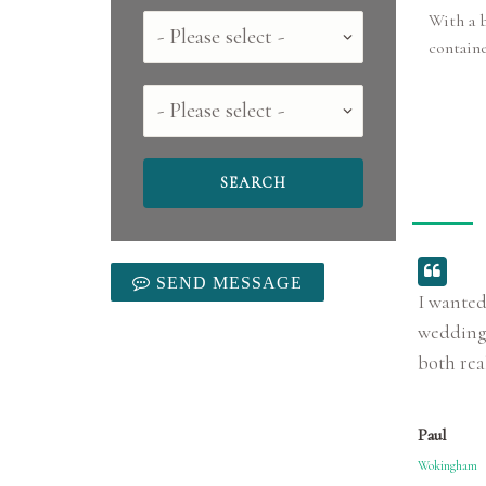
With a b
Country
contain
County
SEND MESSAGE
I wanted
wedding!
both rea
Paul
Wokingham