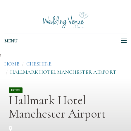
MENU
;
HOME
CHESHIRE
HALLMARK HOTEL MANCHESTER AIRPORT
HOTEL
Hallmark Hotel
Manchester Airport