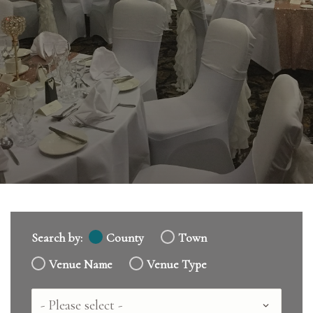
Search by:
County
Town
Venue Name
Venue Type
Country