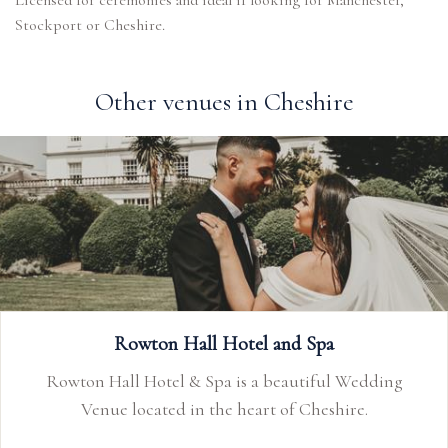
Licensed for ceremonies and ideal if looking for Manchester,
Stockport or Cheshire.
Other venues in Cheshire
Rowton Hall Hotel and Spa
Rowton Hall Hotel & Spa is a beautiful Wedding
Venue located in the heart of Cheshire.