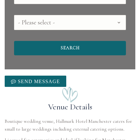
County
SEND MESSAGE
Venue Details
Boutique wedding venue, Hallmark Hotel Manchester caters for
small to large weddings including external catering options.