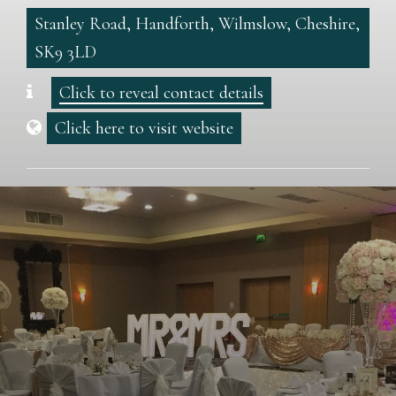
Stanley Road, Handforth, Wilmslow, Cheshire,
SK9 3LD
Click to reveal contact details
Click here to visit website