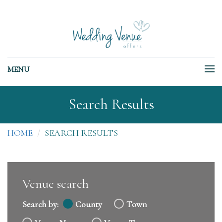
MENU
Search Results
HOME
SEARCH RESULTS
Venue search
Search by:
County
Town