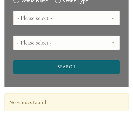
Venue Name
Venue Type
Country
County
No venues found