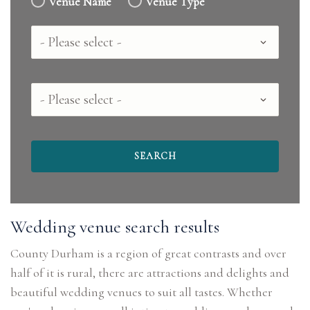
Venue Name
Venue Type
Country
County
Wedding venue search results
County Durham is a region of great contrasts and over
half of it is rural, there are attractions and delights and
beautiful wedding venues to suit all tastes. Whether