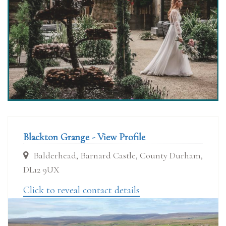
Blackton Grange - View Profile
Balderhead, Barnard Castle, County Durham,
DL12 9UX
Click to reveal contact details