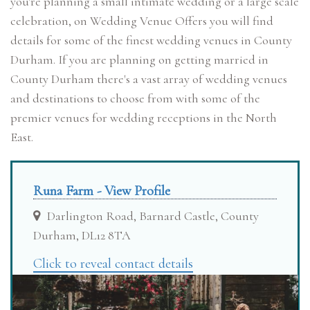
you're planning a small intimate wedding or a large scale
celebration, on Wedding Venue Offers you will find
details for some of the finest wedding venues in County
Durham. If you are planning on getting married in
County Durham there's a vast array of wedding venues
and destinations to choose from with some of the
premier venues for wedding receptions in the North
East.
Runa Farm - View Profile
Darlington Road, Barnard Castle, County
Durham, DL12 8TA
Click to reveal contact details