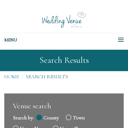
MENU
Search Results
HOME
SEARCH RESULTS
Venue search
Search by:
County
Town