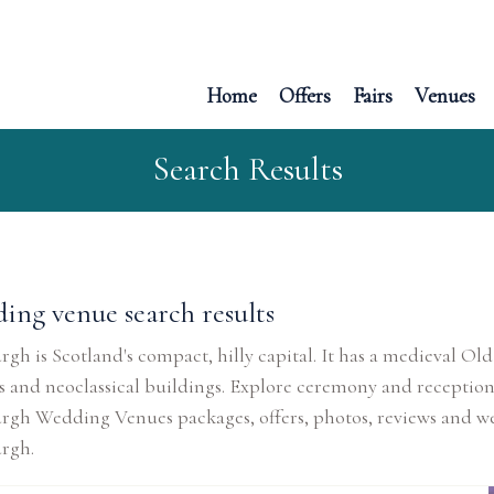
Home
Offers
Fairs
Venues
Search Results
ing venue search results
gh is Scotland's compact, hilly capital. It has a medieval
 and neoclassical buildings. Explore ceremony and reception
rgh Wedding Venues packages, offers, photos, reviews and w
rgh.