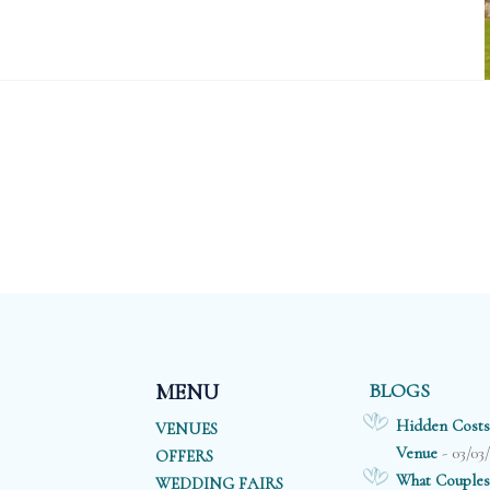
BLOGS
MENU
Hidden Costs
VENUES
- 03/03
Venue
OFFERS
What Couples
WEDDING FAIRS