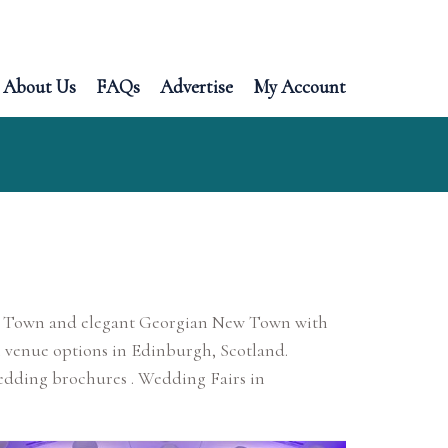
About Us
FAQs
Advertise
My Account
 Old Town and elegant Georgian New Town with
 venue options in Edinburgh, Scotland.
edding brochures . Wedding Fairs in