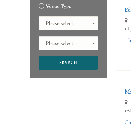
Venue Type
Ed
Country
1R
County
Cli
Me
1A
Cli