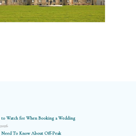
 to Watch for When Booking a Wedding
/2026
 Need To Know About Off-Peak