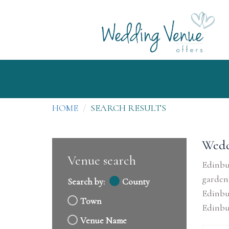
HOME
SEARCH RESULTS
Wedd
Venue search
Edinbur
gardens
Search by:
County
Edinbu
Town
Edinbu
Venue Name