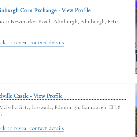
inburgh Corn Exchange - View Profile
10-11 Newmarket Road, Edinburgh, Edinburgh, EH14
J
ck to reveal contact details
lville Castle - View Profile
Melville Gate, Lasswade, Edinburgh, Edinburgh, EH18
P
ck to reveal contact details