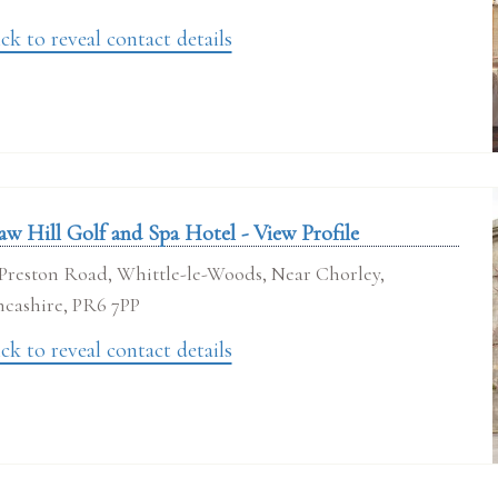
ck to reveal contact details
aw Hill Golf and Spa Hotel - View Profile
Preston Road, Whittle-le-Woods, Near Chorley,
ncashire, PR6 7PP
ck to reveal contact details