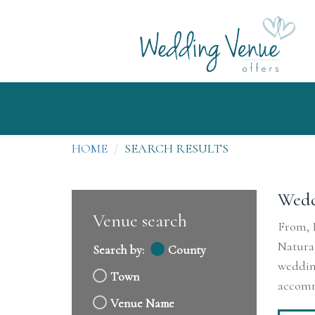
HOME
SEARCH RESULTS
Wedd
Venue search
From, B
Natural
Search by:
County
wedding
Town
accommo
Venue Name