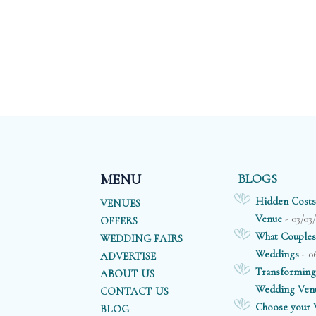
BLOGS
MENU
Hidden Costs
VENUES
- 03/03
Venue
OFFERS
What Couples
WEDDING FAIRS
- 0
Weddings
ADVERTISE
Transforming
ABOUT US
Wedding Ven
CONTACT US
Choose your V
BLOG