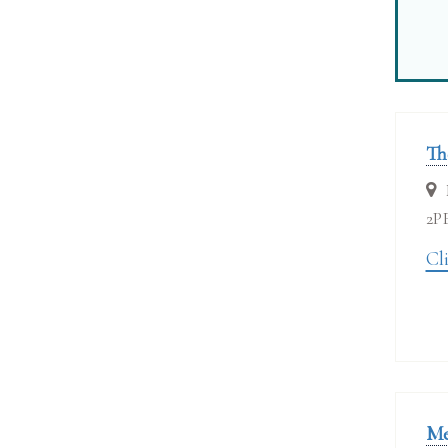
Th
2P
Cli
Me