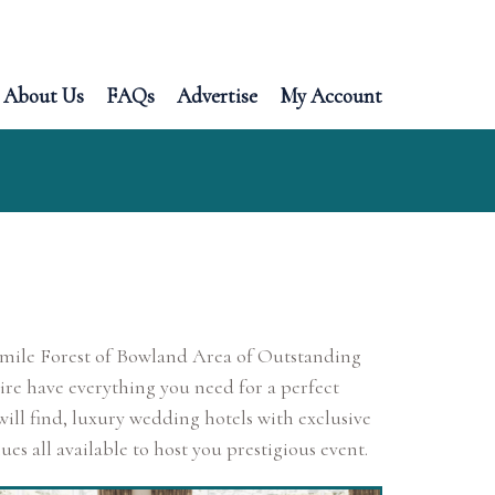
About Us
FAQs
Advertise
My Account
re mile Forest of Bowland Area of Outstanding
ire have everything you need for a perfect
ll find, luxury wedding hotels with exclusive
es all available to host you prestigious event.