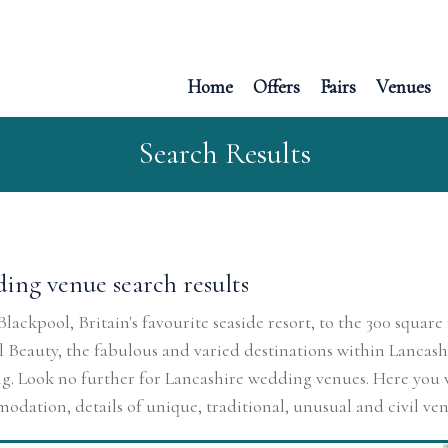
Home
Offers
Fairs
Venues
Search Results
ing venue search results
lackpool, Britain's favourite seaside resort, to the 300 squa
 Beauty, the fabulous and varied destinations within Lancash
. Look no further for Lancashire wedding venues. Here you wi
dation, details of unique, traditional, unusual and civil venu