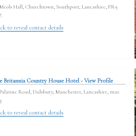
Meols Hall, Churchtown, Southport, Lancashire, PR9
Z
ck to reveal contact details
e Britannia Country House Hotel - View Profile
Palatine Road, Didsbury, Manchester, Lancashire, m20
g
ck to reveal contact details