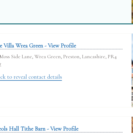
e Villa Wrea Green - View Profile
Moss Side Lane, Wrea Green, Preston, Lancashire, PR4
E
ck to reveal contact details
ols Hall Tithe Barn - View Profile