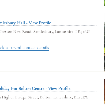
mlesbury Hall - View Profile
Preston New Road, Samlesbury, Lancashire, PR5 0UP
ck to reveal contact details
liday Inn Bolton Centre - View Profile
1 Higher Bridge Street, Bolton, Lancashire, BL1 2EW