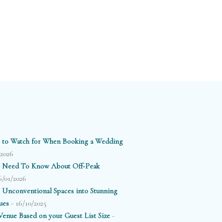
 to Watch for When Booking a Wedding
/2026
 Need To Know About Off-Peak
6/01/2026
 Unconventional Spaces into Stunning
- 16/10/2025
ues
-
enue Based on your Guest List Size