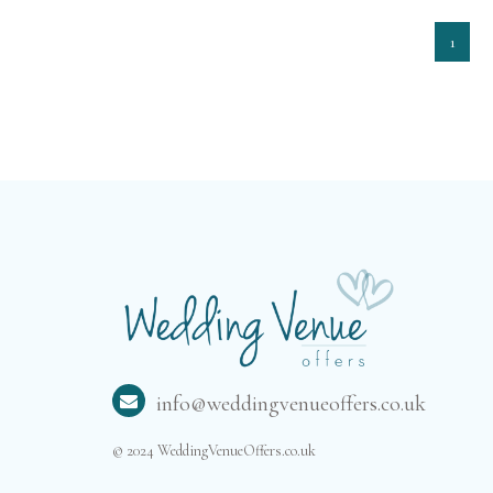
1
info@weddingvenueoffers.co.uk
© 2024 WeddingVenueOffers.co.uk