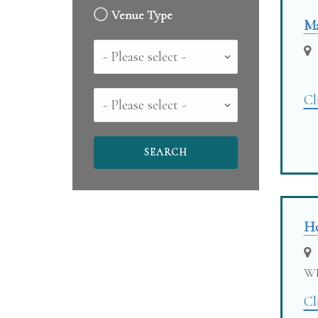
Venue Type
Ma
Country
County
Cl
Ho
W
Cl