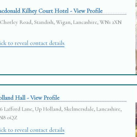
cdonald Kilhey Court Hotel - View Profile
Chorley Road, Standish, Wigan, Lancashire, WN1 2XN
ick to reveal contact details
lland Hall - View Profile
6 Lafford Lane, Up Holland, Skelmersdale, Lancashire,
N8 0QZ
ick to reveal contact details