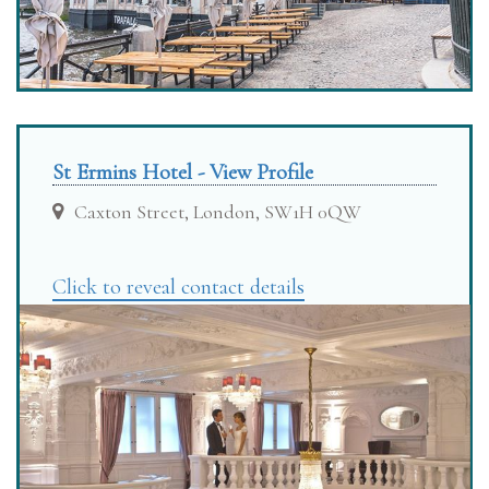
St Ermins Hotel - View Profile
Caxton Street, London, SW1H 0QW
Click to reveal contact details