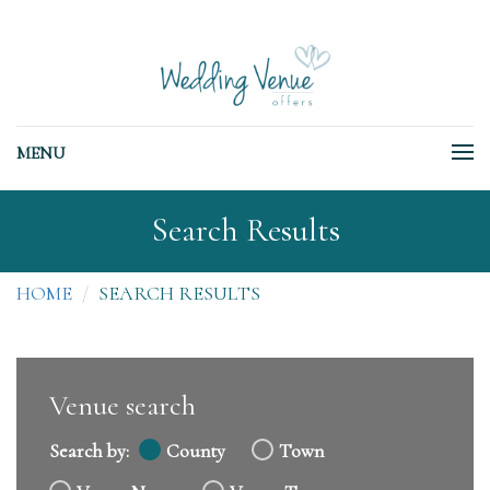
MENU
Search Results
HOME
SEARCH RESULTS
Venue search
Search by:
County
Town