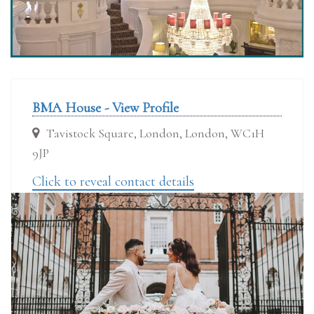
BMA House - View Profile
Tavistock Square, London, London, WC1H
9JP
Click to reveal contact details