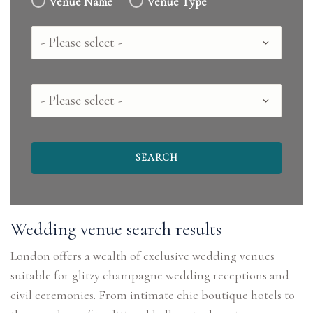
Venue Name
Venue Type
Country
County
Wedding venue search results
London offers a wealth of exclusive wedding venues
suitable for glitzy champagne wedding receptions and
civil ceremonies. From intimate chic boutique hotels to