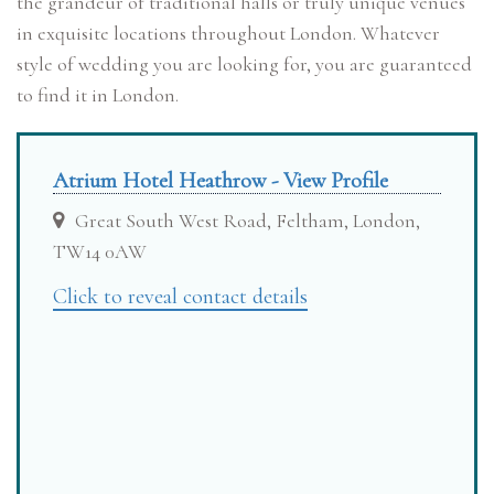
the grandeur of traditional halls or truly unique venues
in exquisite locations throughout London. Whatever
style of wedding you are looking for, you are guaranteed
to find it in London.
Atrium Hotel Heathrow - View Profile
Great South West Road, Feltham, London,
TW14 0AW
Click to reveal contact details