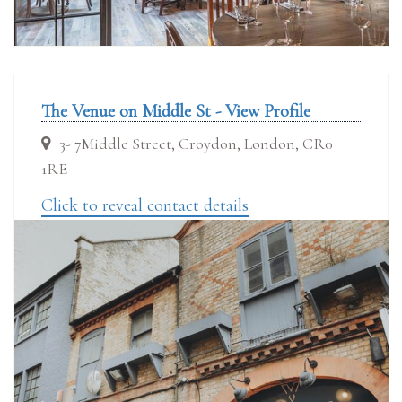
The Venue on Middle St - View Profile
3- 7Middle Street, Croydon, London, CR0
1RE
Click to reveal contact details