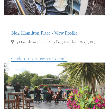
No4 Hamilton Place - View Profile
4 Hamilton Place, Mayfair, London, W1J 7BQ
Click to reveal contact details