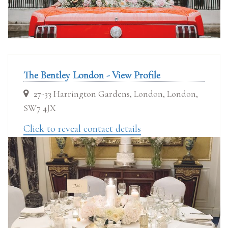
The Bentley London - View Profile
27-33 Harrington Gardens, London, London,
SW7 4JX
Click to reveal contact details