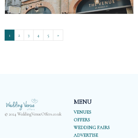
1
2
3
4
5
»
MENU
VENUES
© 2024 WeddingVenueOffers.co.uk
OFFERS
WEDDING FAIRS
ADVERTISE