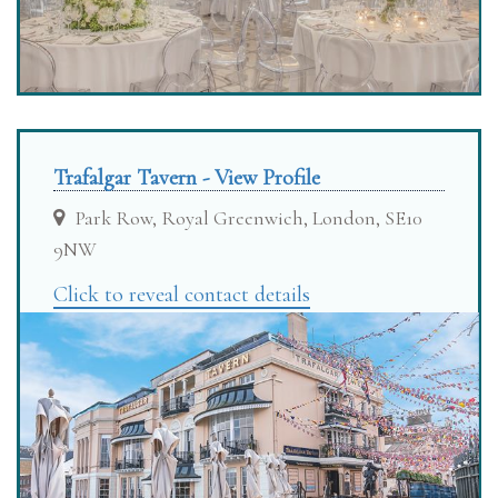
Trafalgar Tavern - View Profile
Park Row, Royal Greenwich, London, SE10
9NW
Click to reveal contact details