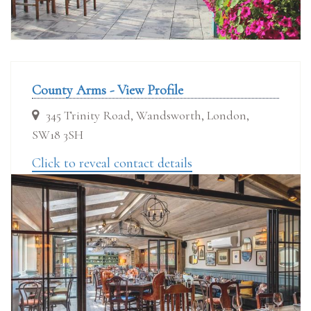
County Arms - View Profile
345 Trinity Road, Wandsworth, London,
SW18 3SH
Click to reveal contact details