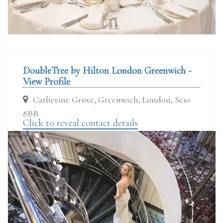
DoubleTree by Hilton London Greenwich -
View Profile
Catherine Grove, Greenwich, London, Se10
8BB
Click to reveal contact details