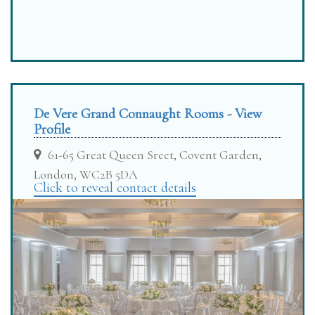
De Vere Grand Connaught Rooms - View
Profile
61-65 Great Queen Sreet, Covent Garden,
London, WC2B 5DA
Click to reveal contact details