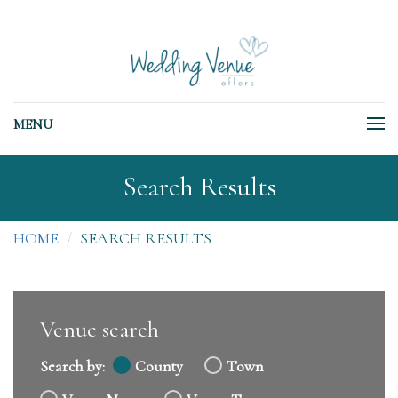
MENU
Search Results
HOME
SEARCH RESULTS
Venue search
Search by:
County
Town