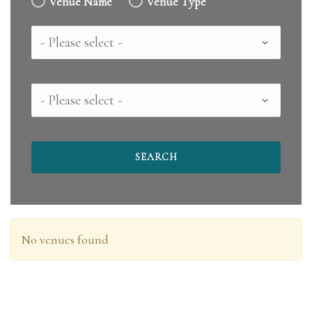
Venue Name
Venue Type
Country
County
No venues found