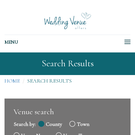
MENU
Search Results
HOME
SEARCH RESULTS
Venue search
Search by:
County
Town