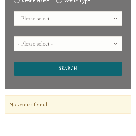
Venue Name
Venue Type
Country
County
No venues found