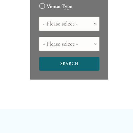
Venue Type
Country
County