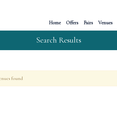
Home
Offers
Fairs
Venues
Search Results
enues found