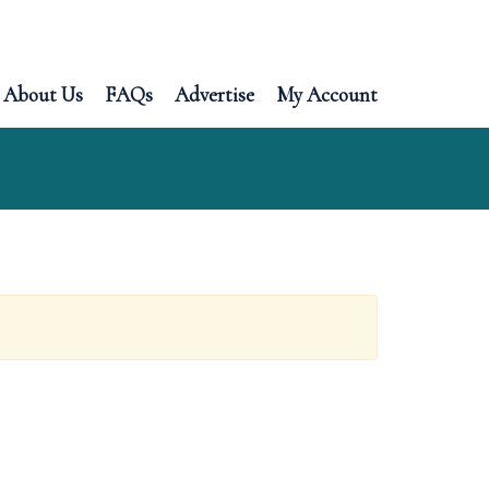
About Us
FAQs
Advertise
My Account