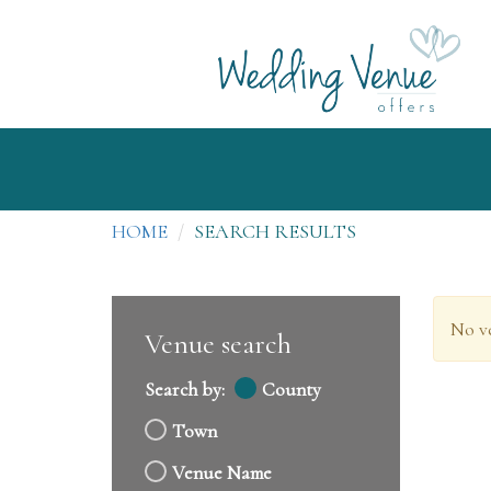
HOME
SEARCH RESULTS
No v
Venue search
Search by:
County
Town
Venue Name