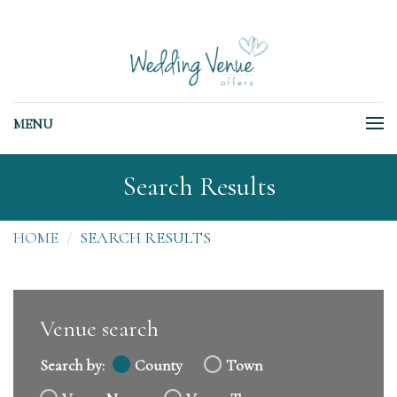
MENU
Search Results
HOME
SEARCH RESULTS
Venue search
Search by:
County
Town