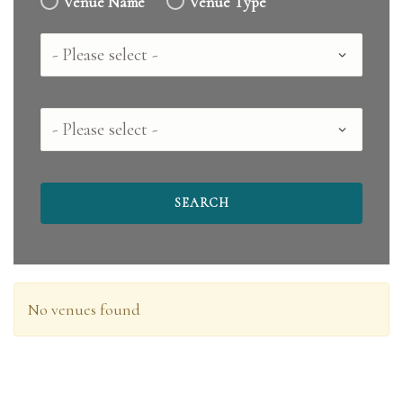
Venue Name
Venue Type
Country
County
No venues found