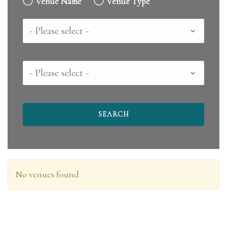
Venue Name
Venue Type
Country
County
No venues found