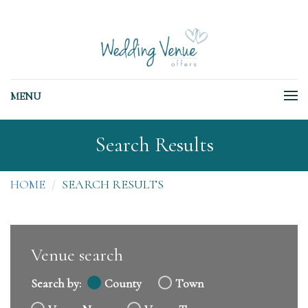
MENU
Search Results
HOME
SEARCH RESULTS
Venue search
Search by:
County
Town