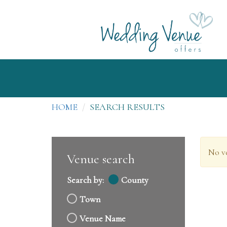
HOME
SEARCH RESULTS
No v
Venue search
Search by:
County
Town
Venue Name