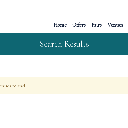
Home
Offers
Fairs
Venues
Search Results
enues found