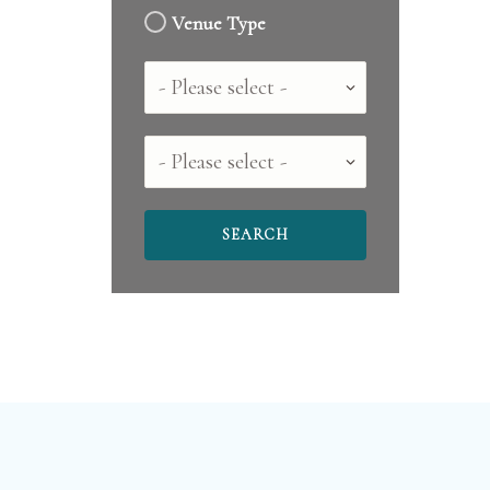
Venue Type
Country
County