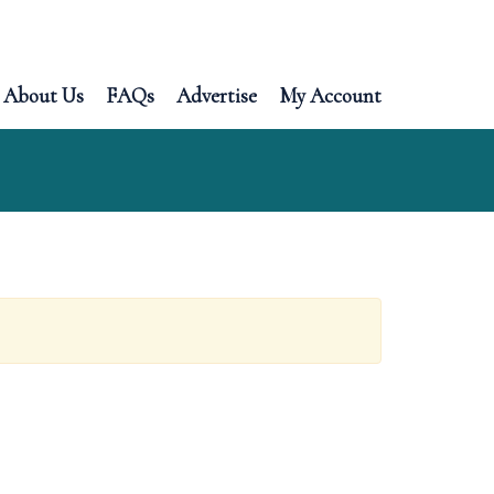
About Us
FAQs
Advertise
My Account