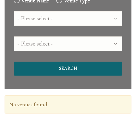
Venue Name
Venue Type
Country
County
No venues found