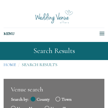
MENU
Search Results
HOME
SEARCH RESULTS
Venue search
Search by:
County
Town