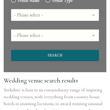
Venue Name
Venue Type
Country
County
Wedding venue search results
Yorkshire is host to an extraordinary range of inspiring
wedding venues, with everything from country house
hotels in stunning locations, to award winning unusual