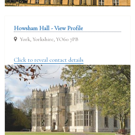
Howsham Hall - View Profile
York, Yorkshire, YO60 7PB
Click to reveal contact details