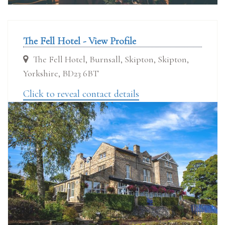
The Fell Hotel - View Profile
The Fell Hotel, Burnsall, Skipton, Skipton,
Yorkshire, BD23 6BT
Click to reveal contact details