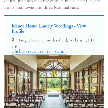
venues in no less than five cities, numerous market, spa
and coastal towns and three National Parks.
Manor House Lindley Weddings - View
Profile
1 Lidget Street, Huddersfield, Yorkshire, HD3
3JB
Click to reveal contact details