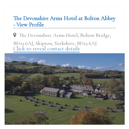
The Devonshire Arms Hotel at Bolton Abbey
- View Profile
The Devonshire Arms Hotel, Bolton Bridge,
BD23 6AJ, Skipton, Yorkshire, BD23 6AJ
Click to reveal contact details