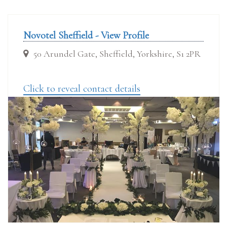
Novotel Sheffield - View Profile
50 Arundel Gate, Sheffield, Yorkshire, S1 2PR
Click to reveal contact details