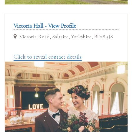
Victoria Hall - View Profile
Victoria Road, Saltaire, Yorkshire, BD18 3JS
Click to reveal contact details