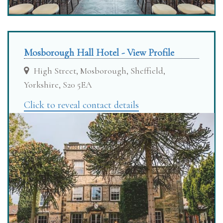
Mosborough Hall Hotel - View Profile
High Street, Mosborough, Sheffield,
Yorkshire, S20 5EA
Click to reveal contact details