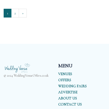
1
2
»
MENU
VENUES
© 2024 WeddingVenueOffers.co.uk
OFFERS
WEDDING FAIRS
ADVERTISE
ABOUT US
CONTACT US