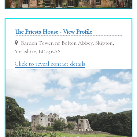
The Priests House - View Profile
Barden Tower, nr Bolton Abbey, Skipton,
Yorkshire, BD23 6AS
Click to reveal contact details