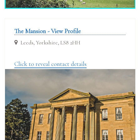
The Mansion - View Profile
Leeds, Yorkshire, LS8 2HH
Click to reveal contact details