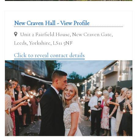
New Craven Hall - View Profile
Unit 2 Fairfield House, New Craven Gate,
Leeds, Yorkshire, LS11 5NF
Click to reveal contact details