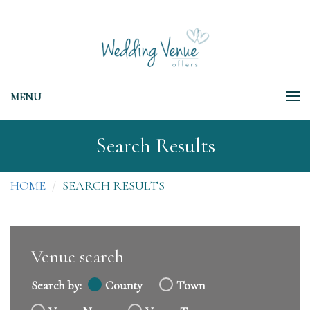
MENU
Search Results
HOME
SEARCH RESULTS
Venue search
Search by:
County
Town