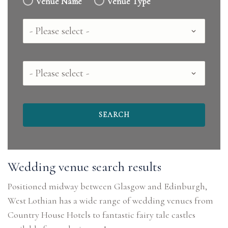
Venue Name
Venue Type
Country
County
Wedding venue search results
Positioned midway between Glasgow and Edinburgh,
West Lothian has a wide range of wedding venues from
Country House Hotels to fantastic fairy tale castles