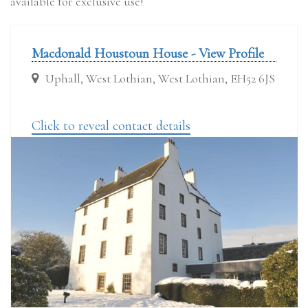
available for exclusive use!
Macdonald Houstoun House - View Profile
Uphall, West Lothian, West Lothian, EH52 6JS
Click to reveal contact details