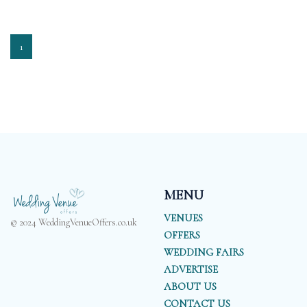
1
MENU
VENUES
© 2024 WeddingVenueOffers.co.uk
OFFERS
WEDDING FAIRS
ADVERTISE
ABOUT US
CONTACT US