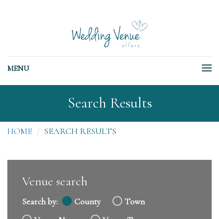
MENU
Search Results
HOME
SEARCH RESULTS
Venue search
Search by:
County
Town