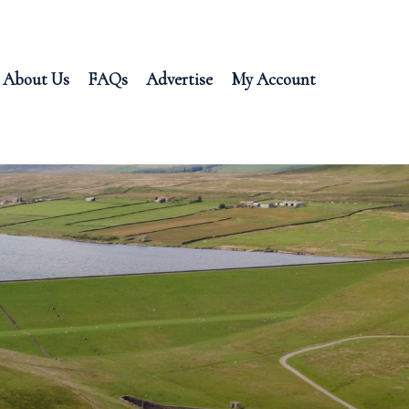
About Us
FAQs
Advertise
My Account