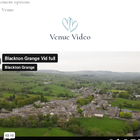
pement options
n Venue
Venue Video