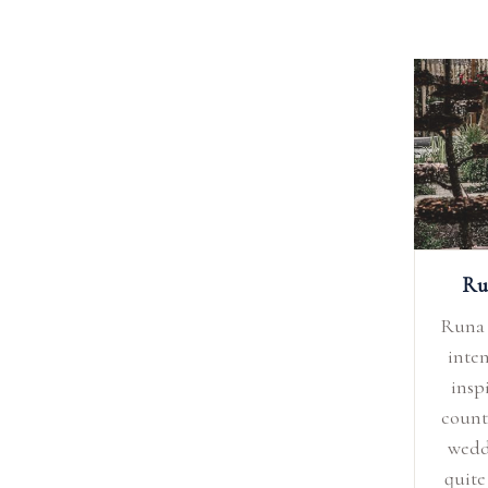
Ru
Runa 
inten
insp
count
wedd
quite