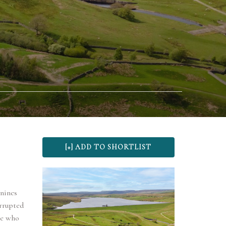
nnines
rrupted
ose who