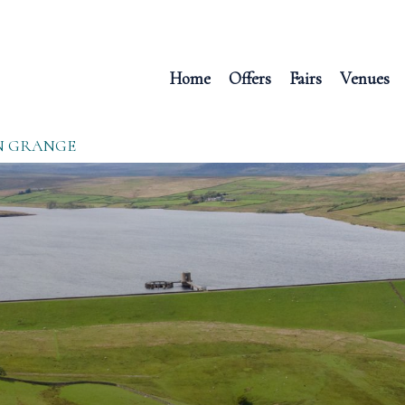
Home
Offers
Fairs
Venues
N GRANGE