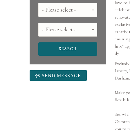
love to 
Country
celebrat
renovat
exclusiv
County
creativi
ensuring
hire" ap
dy.
Exclusiv
Luxury,
SEND MESSAGE
Durham.
Make you
flexibili
Set with
Outstand
you to m