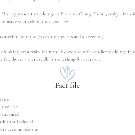
Hire approach to weddings at Blackton Grange Estate, really allows f
 to make your celebrations your own.
 catering for up to 75 day time guests and 90 evening.
e looking for a really intimate day, we also offer smaller weddings in 
ry farmhouse - there really is something for everyone.
Fact file
 Hire
usive Use
y Licensed
dinator Included
site accommodation