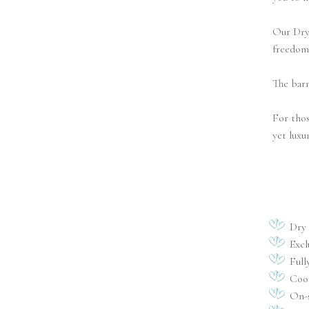
Our Dry 
freedom
The barn
For thos
yet luxu
Dry
Excl
Full
Coor
On-