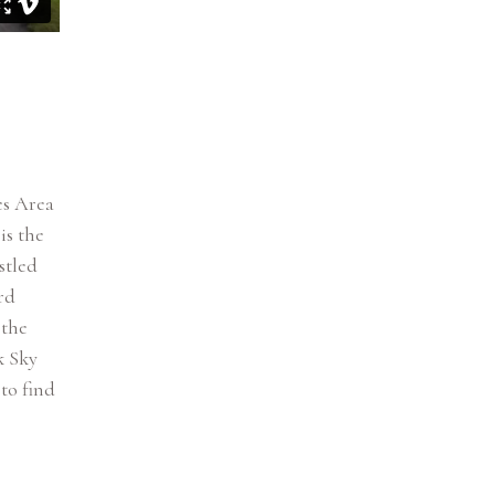
es Area
is the
stled
rd
 the
k Sky
to find