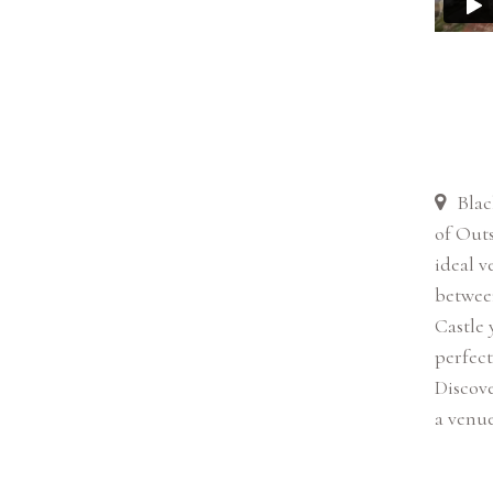
Blac
of Outs
ideal v
betwee
Castle 
perfect
Discove
a venue 