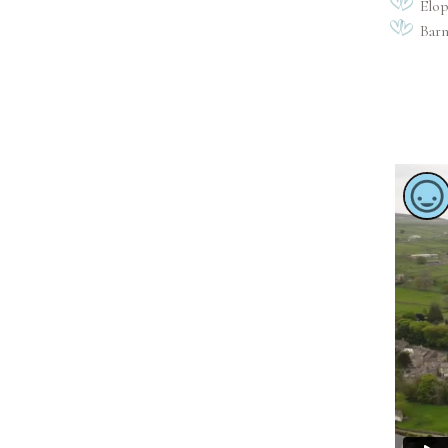
Elo
Bar