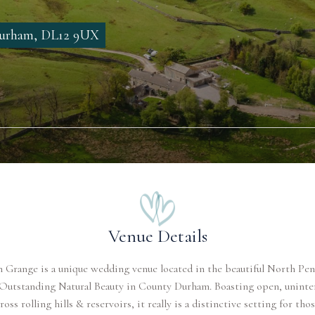
 Durham, DL12 9UX
Venue Details
 Grange is a unique wedding venue located in the beautiful North Pe
 Outstanding Natural Beauty in County Durham. Boasting open, uninte
ross rolling hills & reservoirs, it really is a distinctive setting for th