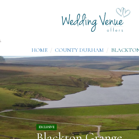
;
HOME
COUNTY DURHAM
BLACKTO
EXCLUSIVE
Blackton Grange