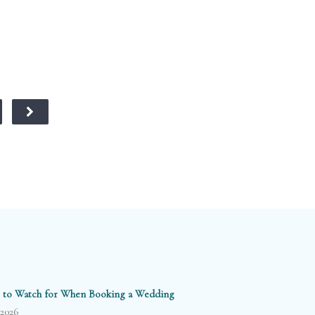
 to Watch for When Booking a Wedding
/2026