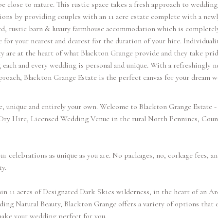
be close to nature. This rustic space takes a fresh approach to wedding
ions by providing couples with an 11 acre estate complete with a newl
ed, rustic barn & luxury farmhouse accommodation which is completel
e for your nearest and dearest for the duration of your hire. Individuali
ty are at the heart of what Blackton Grange provide and they take prid
 each and every wedding is personal and unique. With a refreshingly n
proach, Blackton Grange Estate is the perfect canvas for your dream 
e, unique and entirely your own. Welcome to Blackton Grange Estate - 
 Dry Hire, Licensed Wedding Venue in the rural North Pennines, Coun
r celebrations as unique as you are. No packages, no, corkage fees, an
ty.
in 11 acres of Designated Dark Skies wilderness, in the heart of an Ar
ing Natural Beauty, Blackton Grange offers a variety of options that 
ake your wedding perfect for you.