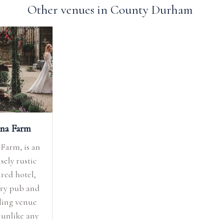
Other venues in County Durham
na Farm
Farm, is an
sely rustic
ired hotel,
ry pub and
ing venue
 unlike any