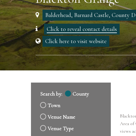
Balderhead, Barnard Castle, County
Click to reveal contact details
Click here to visit website
Search by:
County
Town
Blackton
Venue Name
Area of
Venue Type
views ac