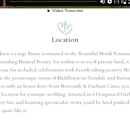
Location
kton Grange Estate is situated in the Beautiful North Pennin
tanding Natural Beauty. Set within 11 acres of private land, it 
enue for secluded celebrations with breath taking scenery. Ne
n the picturesque towns of Middleton-in-Teesdale and Barna
yet only an hours drive from Newcastle & Durham Cities, it is
 location for a unique wedding. Situated in a Designated Dar
ry Site and boasting spectacular views, you'd be hard pushed 
quite like it.