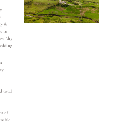
y
y
ty &
e in
ew "dry
wedding
a
ty
d total
ea of
enable