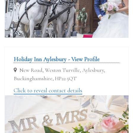
Holiday Inn Aylesbury - View Profile
New Road, Weston Turville, Aylesbury,
Buckinghamshire, HP22 5QT
Click to reveal contact details