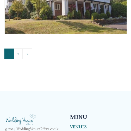
1
2
»
MENU
VENUES
© 2024 WeddingVenueOffers.co.uk