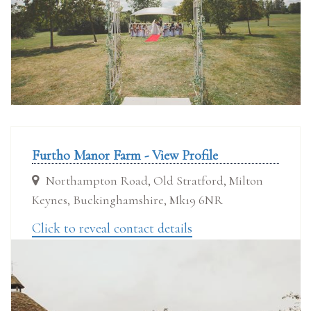
Furtho Manor Farm - View Profile
Northampton Road, Old Stratford, Milton
Keynes, Buckinghamshire, Mk19 6NR
Click to reveal contact details