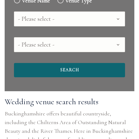
Venue Name
Venue Type
Country
County
Wedding venue search results
Buckinghamshire offers beautiful countryside,
including the Chilterns Area of Outstanding Natural
Beauty and the River Thames. Here in Buckinghamshire