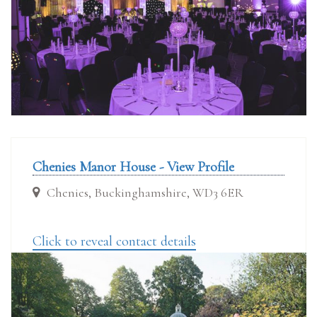
Chenies Manor House - View Profile
Chenies, Buckinghamshire, WD3 6ER
Click to reveal contact details