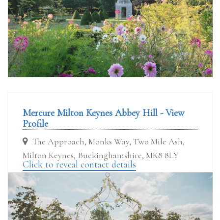
Mercure Milton Keynes Abbey Hill - View
Profile
The Approach, Monks Way, Two Mile Ash,
Milton Keynes, Buckinghamshire, MK8 8LY
Click to reveal contact details