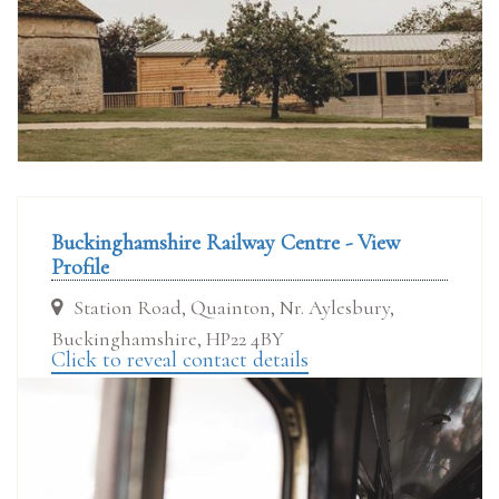
Buckinghamshire Railway Centre - View
Profile
Station Road, Quainton, Nr. Aylesbury,
Buckinghamshire, HP22 4BY
Click to reveal contact details