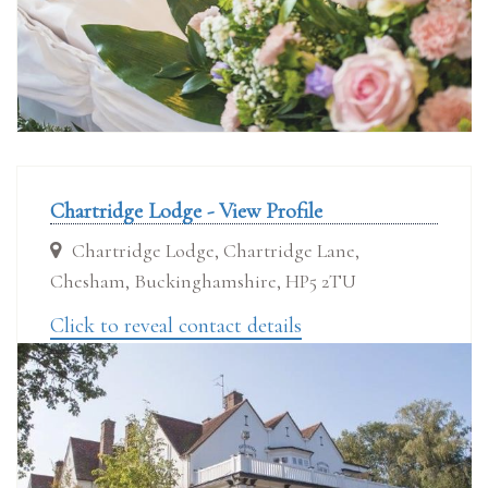
Chartridge Lodge - View Profile
Chartridge Lodge, Chartridge Lane,
Chesham, Buckinghamshire, HP5 2TU
Click to reveal contact details