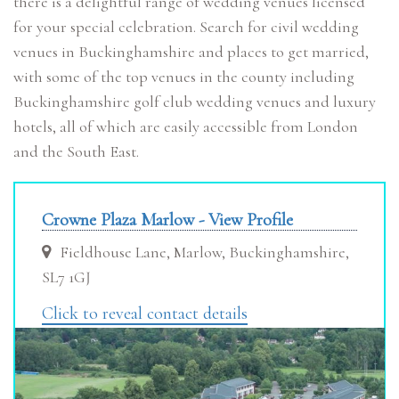
there is a delightful range of wedding venues licensed
for your special celebration. Search for civil wedding
venues in Buckinghamshire and places to get married,
with some of the top venues in the county including
Buckinghamshire golf club wedding venues and luxury
hotels, all of which are easily accessible from London
and the South East.
Crowne Plaza Marlow - View Profile
Fieldhouse Lane, Marlow, Buckinghamshire,
SL7 1GJ
Click to reveal contact details