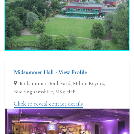
Midsummer Hall - View Profile
Midsummer Boulevard, Milton Keynes,
Buckinghamshire, MK9 2HP
Click to reveal contact details