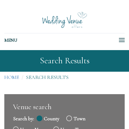
MENU
Search Results
HOME
SEARCH RESULTS
Venue search
Search by:
County
Town