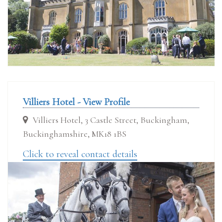
Villiers Hotel - View Profile
Villiers Hotel, 3 Castle Street, Buckingham,
Buckinghamshire, MK18 1BS
Click to reveal contact details