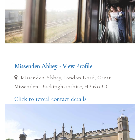
Missenden Abbey - View Profile
Missenden Abbey, London Road, Great
Missenden, Buckinghamshire, HP16 0BD
Click to reveal contact details