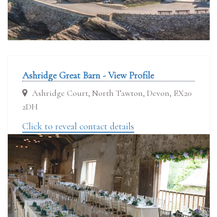
Ashridge Great Barn - View Profile
Ashridge Court, North Tawton, Devon, EX20
2DH
Click to reveal contact details