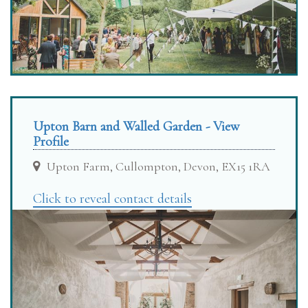
Upton Barn and Walled Garden - View
Profile
Upton Farm, Cullompton, Devon, EX15 1RA
Click to reveal contact details