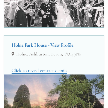
Holne Park House - View Profile
Holne, Ashburton, Devon, TQ13 7NP
Click to reveal contact details