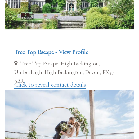
Tree Top Escape - View Profile
Tree Top Escape, High Bickington,
Umberleigh, High Bickington, Devon, EX37
9ER
Click to reveal contact details