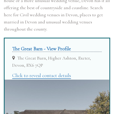
house or a more unusual wedding venue, Devon has it all
offering the best of countryside and coastline. Search
here for Civil wedding venues in Devon, places to get
married in Devon and unusual wedding venues
throughout the county.
The Great Barn - View Profile
The Great Barn, Higher Ashton, Exeter,
Devon, EX6 7QP
Click to reveal contact details