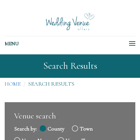
MENU
Search Results
HOME
SEARCH RESULTS
Venue search
Search by:
County
Town