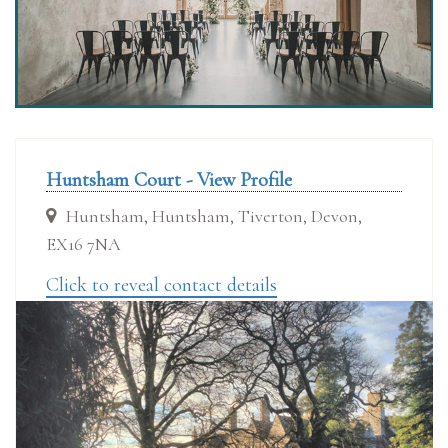
Huntsham Court - View Profile
Huntsham, Huntsham, Tiverton, Devon,
EX16 7NA
Click to reveal contact details