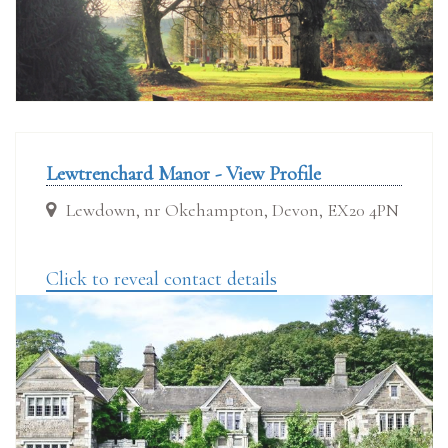
Lewtrenchard Manor - View Profile
Lewdown, nr Okehampton, Devon, EX20 4PN
Click to reveal contact details