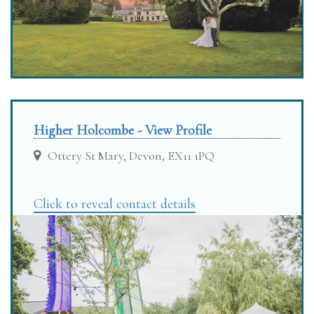
Higher Holcombe - View Profile
Ottery St Mary, Devon, EX11 1PQ
Click to reveal contact details