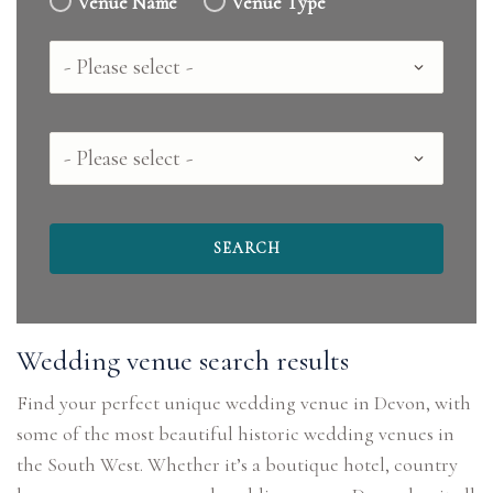
Venue Name
Venue Type
Country
County
Wedding venue search results
Find your perfect unique wedding venue in Devon, with
some of the most beautiful historic wedding venues in
the South West. Whether it’s a boutique hotel, country