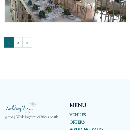
1
2
»
MENU
VENUES
© 2024 WeddingVenueOffers.co.uk
OFFERS
WEDDING FAIRS