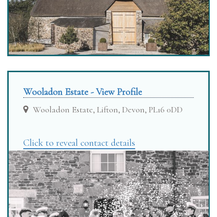
Wooladon Estate - View Profile
Wooladon Estate, Lifton, Devon, PL16 0DD
Click to reveal contact details