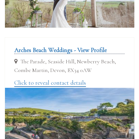
Arches Beach Weddings - View Profile
The Parade, Seaside Hill, Newberry Beach,
Combe Martin, Devon, EX34 0AW
Click to reveal contact details