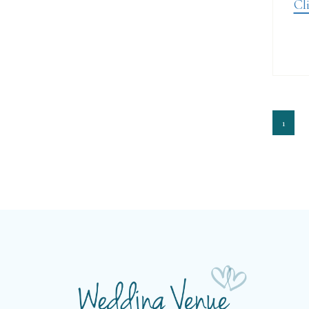
Cli
1