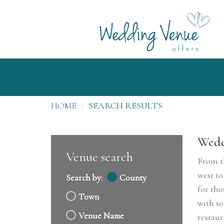
HOME
SEARCH RESULTS
Wedd
Venue search
From th
west to
Search by:
County
for tho
Town
with so
Venue Name
restaur