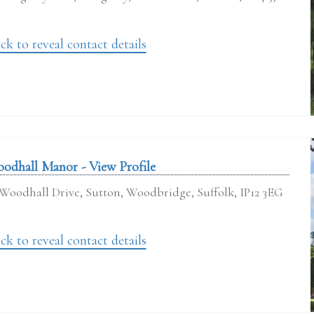
ck to reveal contact details
odhall Manor - View Profile
Woodhall Drive, Sutton, Woodbridge, Suffolk, IP12 3EG
ck to reveal contact details