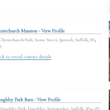
ristchurch Mansion - View Profile
Christchurch Park, Soane Street, Ipswich, Suffolk, IP4
E
ck to reveal contact details
ughley Park Barn - View Profile
Haughley Park, Haughley, Stowmarket, Suffolk, IP14 3JY