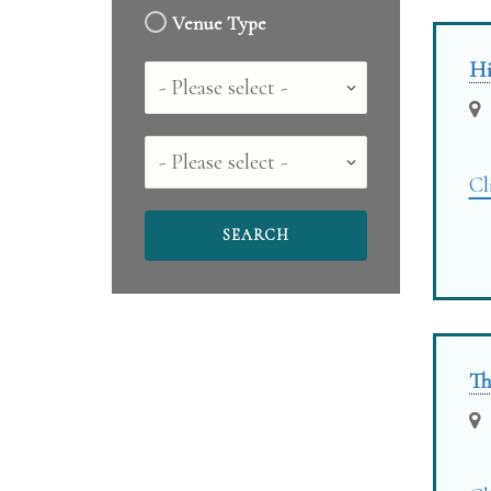
Venue Type
Hi
Country
County
Cl
Th