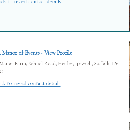
ick to reveal contact details
l Manor of Events - View Profile
Manor Farm, School Road, Henley, Ipswich, Suffolk, IP6
RG
ck to reveal contact details