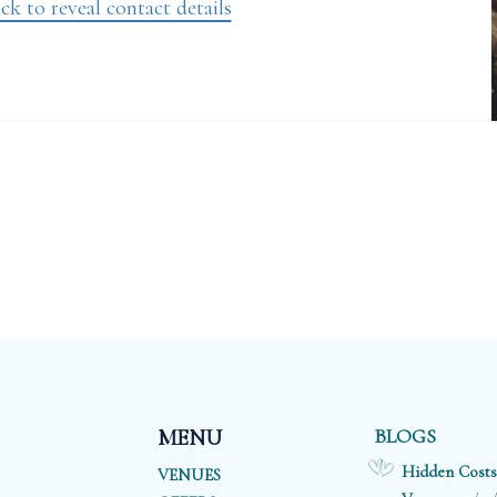
ck to reveal contact details
BLOGS
MENU
Hidden Costs
VENUES