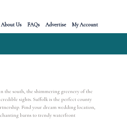
About Us
FAQs
Advertise
My Account
n the south, the shimmering greenery of the
credible sights. Suffolk is the perfect county
partnership. Find your dream wedding location,
chanting barns to trendy waterfront