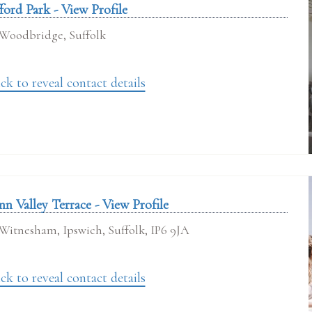
ford Park - View Profile
Woodbridge, Suffolk
ck to reveal contact details
nn Valley Terrace - View Profile
Witnesham, Ipswich, Suffolk, IP6 9JA
ck to reveal contact details