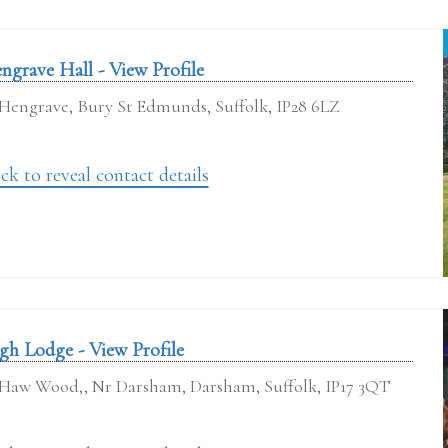
ngrave Hall - View Profile
Hengrave, Bury St Edmunds, Suffolk, IP28 6LZ
ck to reveal contact details
gh Lodge - View Profile
Haw Wood,, Nr Darsham, Darsham, Suffolk, IP17 3QT