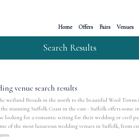
Home
Offers
Fairs
Venues
Search Results
ing venue search results
e wetland Broads in the north to the beautiful Wool Towns i
 the stunning Suffolk Coast in the east - Suffolk offers some in
se looking for a romantic setting for their wedding or civil 
me of the most luxurious wedding venues in Suffolk, from en
ants.