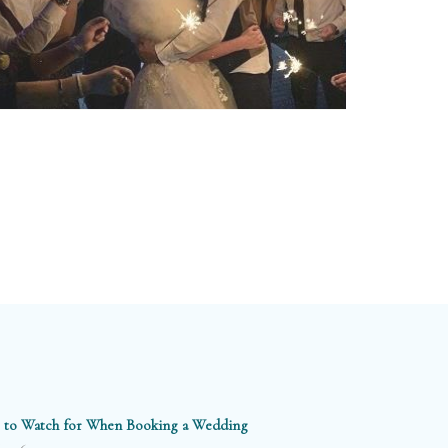
 to Watch for When Booking a Wedding