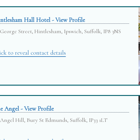
ntlesham Hall Hotel - View Profile
George Street, Hintlesham, Ipswich, Suffolk, IP8 3NS
ick to reveal contact details
e Angel - View Profile
Angel Hill, Bury St Edmunds, Suffolk, IP33 1LT