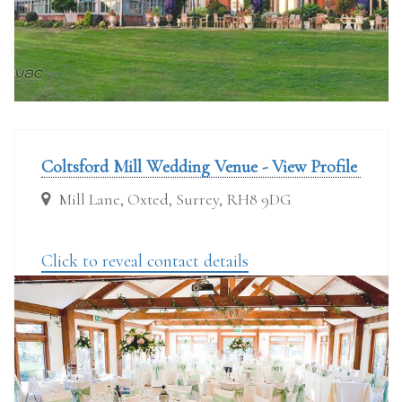
Coltsford Mill Wedding Venue - View Profile
Mill Lane, Oxted, Surrey, RH8 9DG
Click to reveal contact details