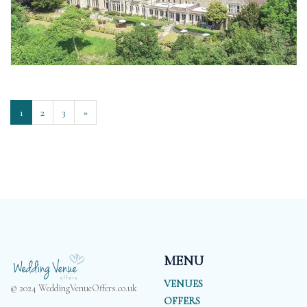
1
2
3
»
MENU
VENUES
© 2024 WeddingVenueOffers.co.uk
OFFERS