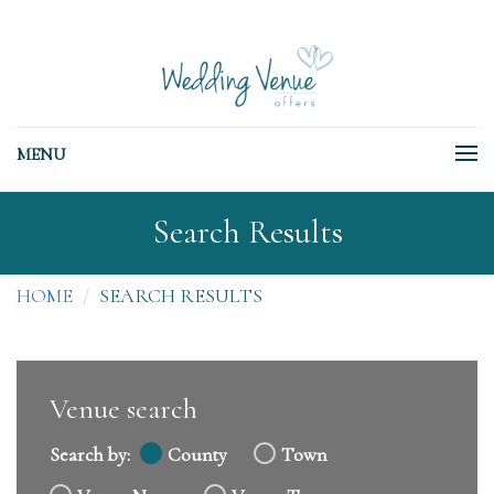
MENU
Search Results
HOME
SEARCH RESULTS
Venue search
Search by:
County
Town