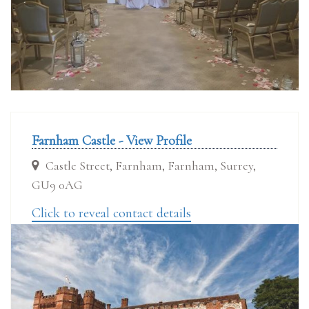
Farnham Castle - View Profile
Castle Street, Farnham, Farnham, Surrey,
GU9 0AG
Click to reveal contact details