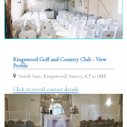
Kingswood Golf and Country Club - View
Profile
Sandy lane, Kingswood, Surrey, KT20 6NE
Click to reveal contact details