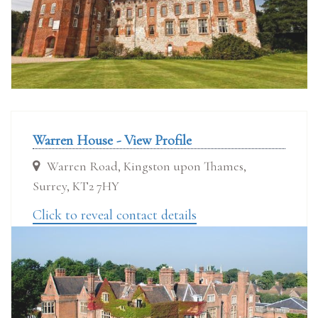
Warren House - View Profile
Warren Road, Kingston upon Thames,
Surrey, KT2 7HY
Click to reveal contact details