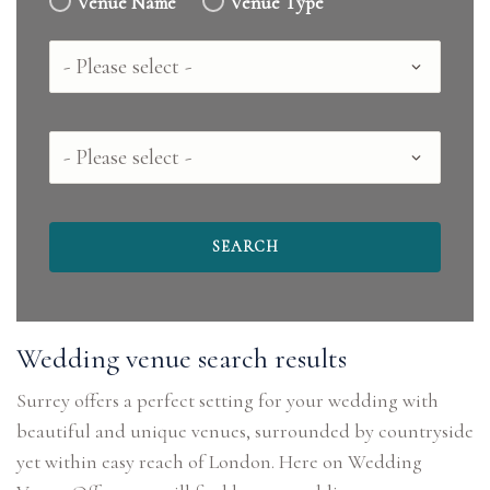
Venue Name
Venue Type
Country
County
Wedding venue search results
Surrey offers a perfect setting for your wedding with
beautiful and unique venues, surrounded by countryside
yet within easy reach of London. Here on Wedding