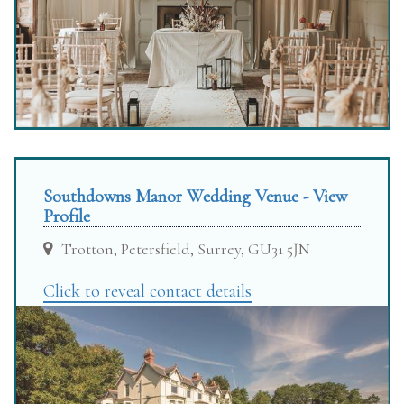
Southdowns Manor Wedding Venue - View
Profile
Trotton, Petersfield, Surrey, GU31 5JN
Click to reveal contact details