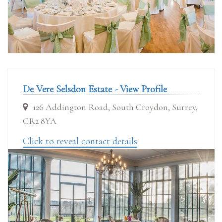
De Vere Selsdon Estate - View Profile
126 Addington Road, South Croydon, Surrey,
CR2 8YA
Click to reveal contact details