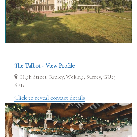
The Talbot - View Profile
High Street, Ripley, Woking, Surrey, GU23
6BB
Click to reveal contact details