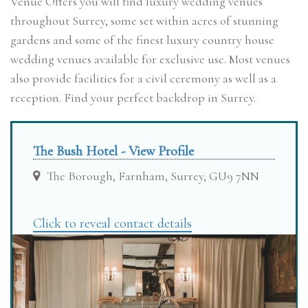
Venue Offers you will find luxury wedding venues
throughout Surrey, some set within acres of stunning
gardens and some of the finest luxury country house
wedding venues available for exclusive use. Most venues
also provide facilities for a civil ceremony as well as a
reception. Find your perfect backdrop in Surrey.
The Bush Hotel - View Profile
The Borough, Farnham, Surrey, GU9 7NN
Click to reveal contact details