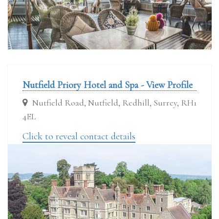
Nutfield Priory Hotel and Spa - View Profile
Nutfield Road, Nutfield, Redhill, Surrey, RH1
4EL
Click to reveal contact details