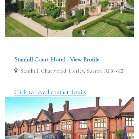
Stanhill Court Hotel - View Profile
Stanhill, Charlwood, Horley, Surrey, RH6 0EP
Click to reveal contact details