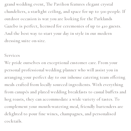
grand wedding event, The Pavilion features elegant crystal
chandeliers, a starlight ceiling, and space for up to 500 people. If
outdoor occasion is wat you are looking for the Parklands
Gazebo is perfect, licensed for ceremonies of up to 410 guests.
And the best way to start your day in style in our modern
dressing suite on-site.
Services
We pride ourselves on exceptional customer care. From your
personal professional wedding planner who will assist you in
arranging your perfect day to our inhouse catering team offering
meals crafted from locally sourced ingredients. With everything
from canapés and plated wedding breakfasts to casual buffets and
hog roasts, they can accommodate a wide variety of tastes. To
complement your mouth-watering meal, friendly bartenders are
delighted to pour fine wines, champagnes, and personalised
cocktails.