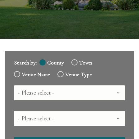
Search by:
County
Town
Venue Name
Venue Type
Country
County