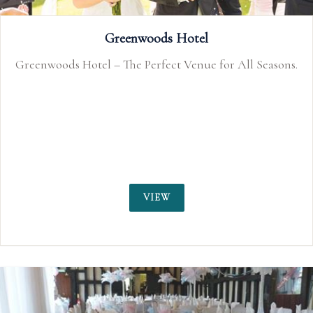
That Amazing Place
Essex Country House Exclusive Use Wedding Venue
VIEW