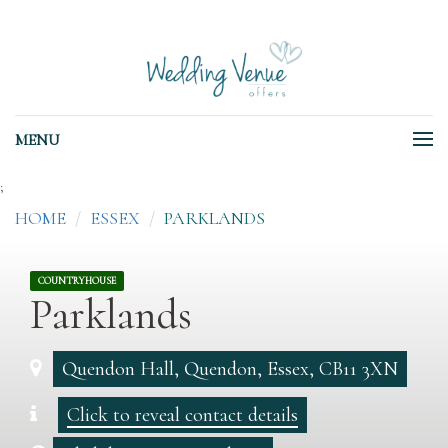
MENU
;
HOME
ESSEX
PARKLANDS
COUNTRYHOUSE
Parklands
Quendon Hall, Quendon, Essex, CB11 3XN
Click to reveal contact details