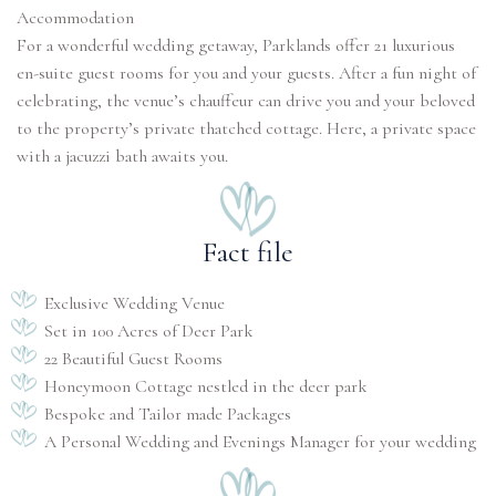
Accommodation
For a wonderful wedding getaway, Parklands offer 21 luxurious
en-suite guest rooms for you and your guests. After a fun night of
celebrating, the venue’s chauffeur can drive you and your beloved
to the property’s private thatched cottage. Here, a private space
Fact file
Exclusive Wedding Venue
Set in 100 Acres of Deer Park
22 Beautiful Guest Rooms
Honeymoon Cottage nestled in the deer park
Bespoke and Tailor made Packages
A Personal Wedding and Evenings Manager for your wedding