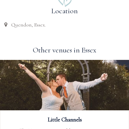
Location
Quendon, Essex.
Other venues in Essex
Old Essex Barn