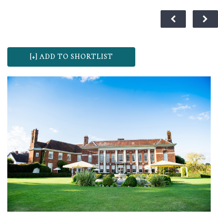
MENU
VENUES
© 2024 WeddingVenueOffers.co.uk
OFFERS
WEDDING FAIRS
ADVERTISE
ABOUT US
CONTACT US
BLOG
SITEMAP
PRIVACY POLICY
TERMS & CONDITIONS