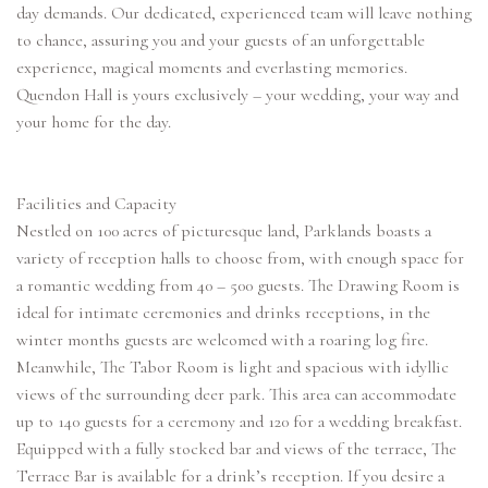
day demands. Our dedicated, experienced team will leave nothing
to chance, assuring you and your guests of an unforgettable
experience, magical moments and everlasting memories.
Quendon Hall is yours exclusively – your wedding, your way and
your home for the day.
Facilities and Capacity
Nestled on 100 acres of picturesque land, Parklands boasts a
variety of reception halls to choose from, with enough space for
a romantic wedding from 40 – 500 guests. The Drawing Room is
ideal for intimate ceremonies and drinks receptions, in the
winter months guests are welcomed with a roaring log fire.
Meanwhile, The Tabor Room is light and spacious with idyllic
views of the surrounding deer park. This area can accommodate
up to 140 guests for a ceremony and 120 for a wedding breakfast.
Equipped with a fully stocked bar and views of the terrace, The
Terrace Bar is available for a drink’s reception. If you desire a