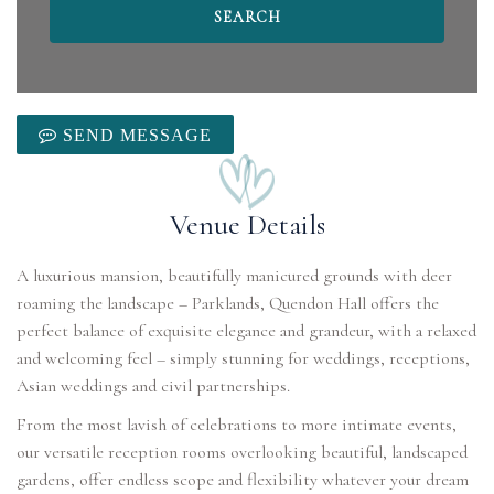
SEND MESSAGE
Venue Details
A luxurious mansion, beautifully manicured grounds with deer
roaming the landscape – Parklands, Quendon Hall offers the
perfect balance of exquisite elegance and grandeur, with a relaxed
and welcoming feel – simply stunning for weddings, receptions,
Asian weddings and civil partnerships.
From the most lavish of celebrations to more intimate events,
our versatile reception rooms overlooking beautiful, landscaped
gardens, offer endless scope and flexibility whatever your dream