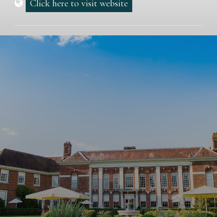
Click here to visit website