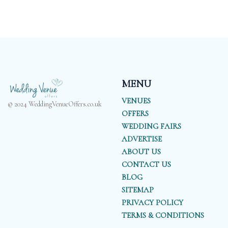
MENU
VENUES
© 2024 WeddingVenueOffers.co.uk
OFFERS
WEDDING FAIRS
ADVERTISE
ABOUT US
CONTACT US
BLOG
SITEMAP
PRIVACY POLICY
TERMS & CONDITIONS