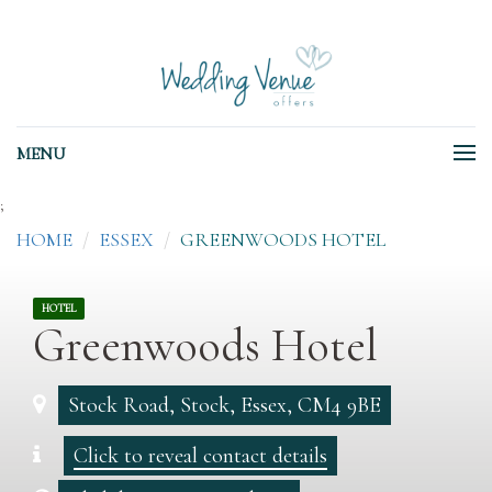
MENU
;
HOME
ESSEX
GREENWOODS HOTEL
HOTEL
Greenwoods Hotel
Stock Road, Stock, Essex, CM4 9BE
Click to reveal contact details