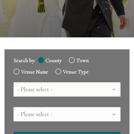
Search by:
County
Town
Venue Name
Venue Type
Country
County