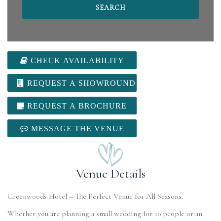
CHECK AVAILABILITY
REQUEST A SHOWROUND
REQUEST A BROCHURE
MESSAGE THE VENUE
Venue Details
Greenwoods Hotel – The Perfect Venue for All Seasons.
Whether you are planning a small wedding for 10 people or an