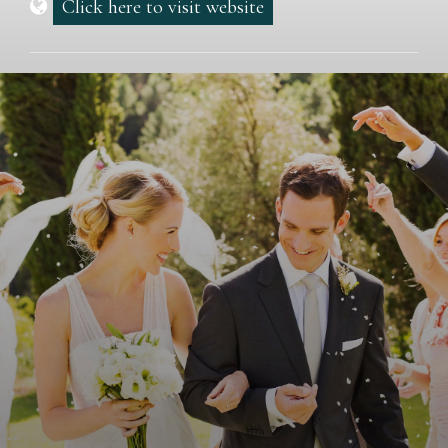
Click here to visit website