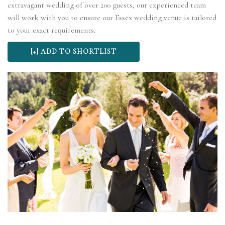
extravagant wedding of over 200 guests, our experienced team
will work with you to ensure our Essex wedding venue is tailored
to your exact requirements.