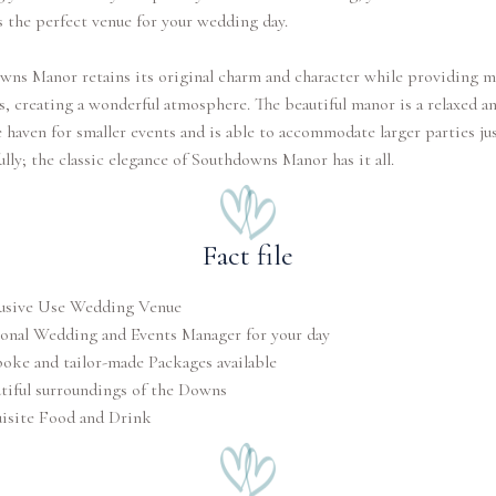
 the perfect venue for your wedding day.
wns Manor retains its original charm and character while providing 
, creating a wonderful atmosphere. The beautiful manor is a relaxed a
 haven for smaller events and is able to accommodate larger parties jus
ully; the classic elegance of Southdowns Manor has it all.
Fact file
usive Use Wedding Venue
onal Wedding and Events Manager for your day
oke and tailor-made Packages available
tiful surroundings of the Downs
isite Food and Drink