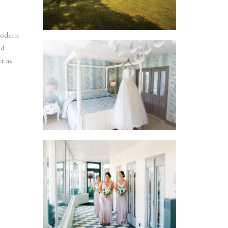
modern
nd
t as