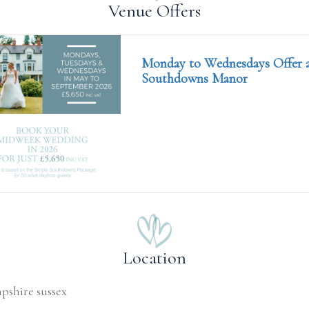
Venue Offers
Monday to Wednesdays Offer 
Southdowns Manor
Location
shire sussex