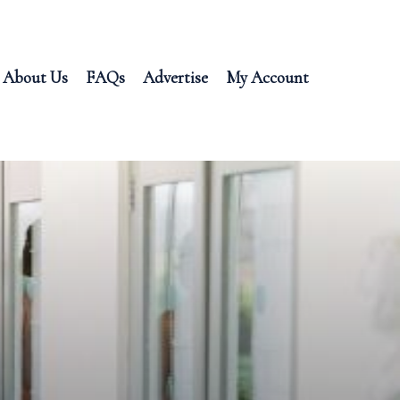
About Us
FAQs
Advertise
My Account