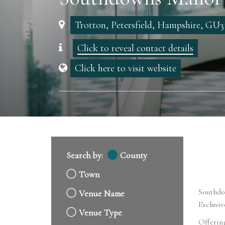
Trotton, Petersfield, Hampshire, GU3
Click to reveal contact details
Click here to visit website
Search by:
County
Town
Southdow
Venue Name
Exclusi
Venue Type
Offering