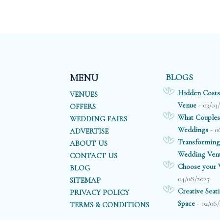
BLOGS
MENU
Hidden Costs
VENUES
- 03/03
Venue
OFFERS
What Couples
WEDDING FAIRS
- 0
Weddings
ADVERTISE
Transforming
ABOUT US
Wedding Ven
CONTACT US
Choose your V
BLOG
04/08/2025
SITEMAP
Creative Sea
PRIVACY POLICY
- 02/06/
Space
TERMS & CONDITIONS