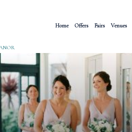
Home
Offers
Fairs
Venues
MANOR