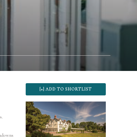
s.
thdowns