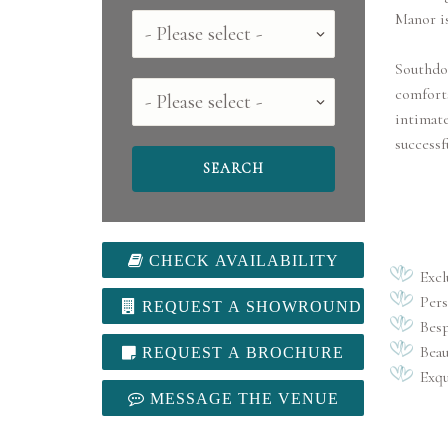
Manor is
Country
Southdo
County
comforts
intimate
successf
CHECK AVAILABILITY
Excl
Pers
REQUEST A SHOWROUND
Besp
Beau
REQUEST A BROCHURE
Exqu
MESSAGE THE VENUE