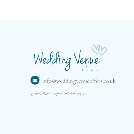
info@weddingvenueoffers.co.uk
© 2024 WeddingVenueOffers.co.uk