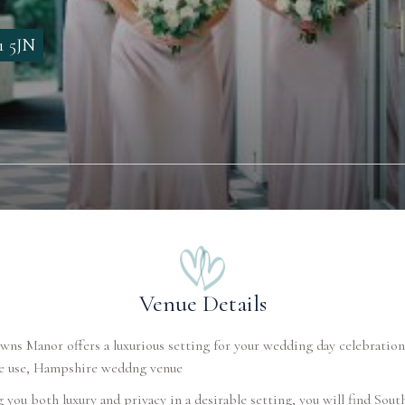
1 5JN
Venue Details
ns Manor offers a luxurious setting for your wedding day celebration
ve use, Hampshire weddng venue
 you both luxury and privacy in a desirable setting, you will find Sou