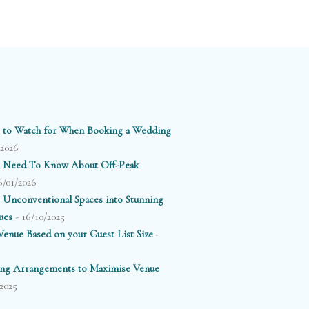
 to Watch for When Booking a Wedding
/2026
 Need To Know About Off-Peak
6/01/2026
 Unconventional Spaces into Stunning
- 16/10/2025
ues
-
enue Based on your Guest List Size
ting Arrangements to Maximise Venue
2025