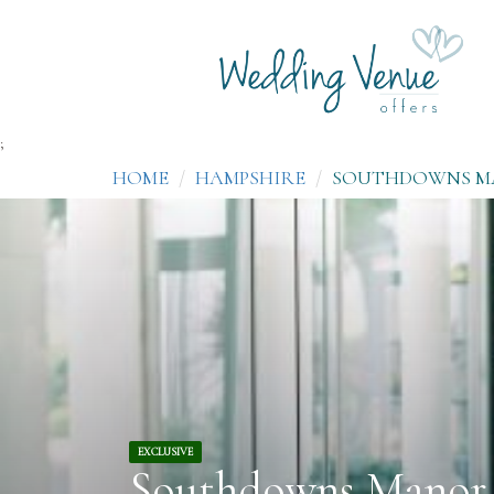
;
HOME
HAMPSHIRE
SOUTHDOWNS 
EXCLUSIVE
Southdowns Manor