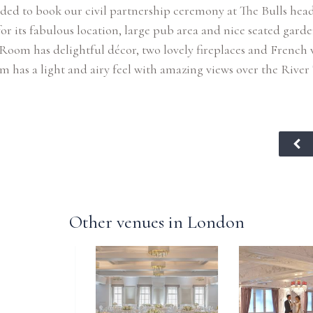
ded to book our civil partnership ceremony at The Bulls head
for its fabulous location, large pub area and nice seated garde
Room has delightful décor, two lovely fireplaces and French
 has a light and airy feel with amazing views over the River
Other venues in London