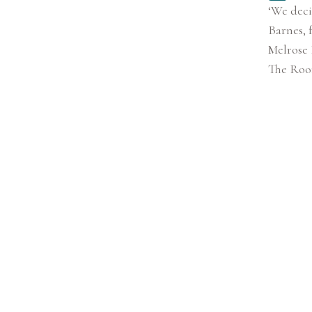
‘We deci
Barnes, 
Melrose 
The Room