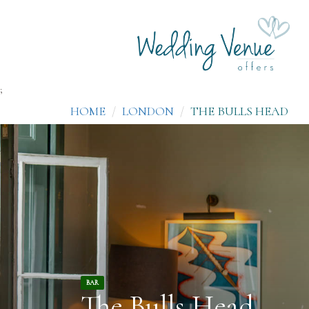
;
HOME
LONDON
THE BULLS HEAD
BAR
The Bulls Head