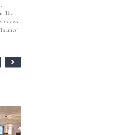
,
n. The
 windows.
 Thames’