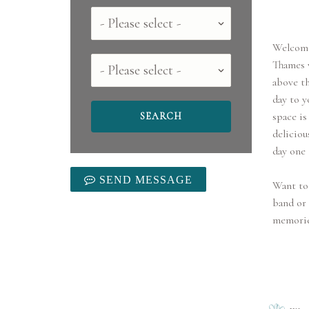
Country
Welcome
County
Thames v
above th
day to y
space is
deliciou
day one
SEND MESSAGE
Want to 
band or 
memories