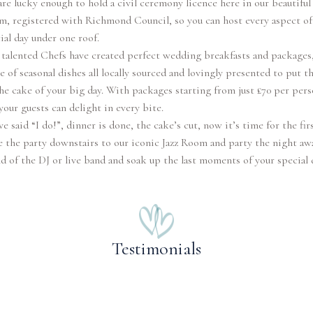
re lucky enough to hold a civil ceremony licence here in our beautiful
, registered with Richmond Council, so you can host every aspect of
ial day under one roof.
talented Chefs have created perfect wedding breakfasts and packages,
e of seasonal dishes all locally sourced and lovingly presented to put t
he cake of your big day. With packages starting from just £70 per per
your guests can delight in every bite.
ve said “I do!”, dinner is done, the cake’s cut, now it’s time for the fir
 the party downstairs to our iconic Jazz Room and party the night aw
d of the DJ or live band and soak up the last moments of your special 
Testimonials