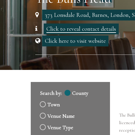
373 Lonsdale Road, Barnes, London,
Click to reveal contact details
Click here to visit website
Search by:
County
Town
The Bull
Venue Name
licenced
Venue Type
receptio