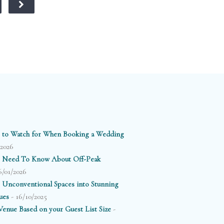
ooden floors,
ittering crystal
andeliers, and
loor-to-ceiling
windows
erlooking the
Thames.
 to Watch for When Booking a Wedding
/2026
 Need To Know About Off-Peak
6/01/2026
 Unconventional Spaces into Stunning
- 16/10/2025
ues
-
enue Based on your Guest List Size