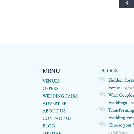
plan to celebrate
backdrop for
w
with a small
those all
gl
intimate family
important
ch
gathering or a
photographs.
f
larger traditional
wedding, this
ov
venue’s
professional team
will ensure that
BLOGS
MENU
everything is
Hidden Costs
VENUES
simply perfect.
- 03/03
Venue
OFFERS
What Couples
WEDDING FAIRS
- 0
Weddings
ADVERTISE
Transforming
ABOUT US
Wedding Ven
CONTACT US
Choose your V
BLOG
04/08/2025
SITEMAP