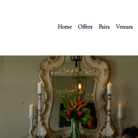
Home
Offers
Fairs
Venues