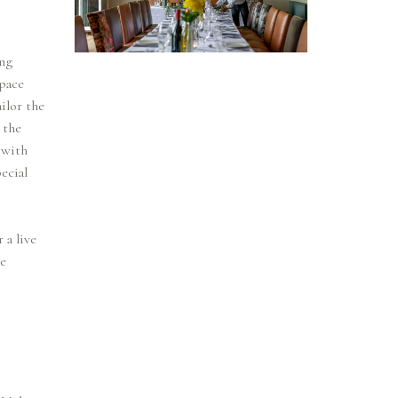
ng
space
ilor the
 the
 with
ecial
 a live
ke