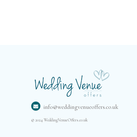
info@weddingvenueoffers.co.uk
© 2024 WeddingVenueOffers.co.uk