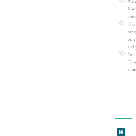
We a
Room
spec
Our 
rang
on t
and 
You’
Take
soun