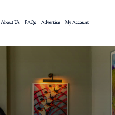
About Us
FAQs
Advertise
My Account