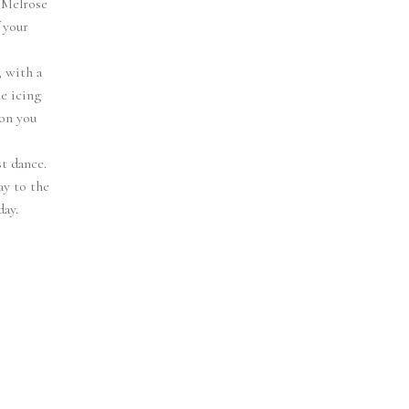
 Melrose
 your
 with a
he icing
son you
st dance.
ay to the
day.