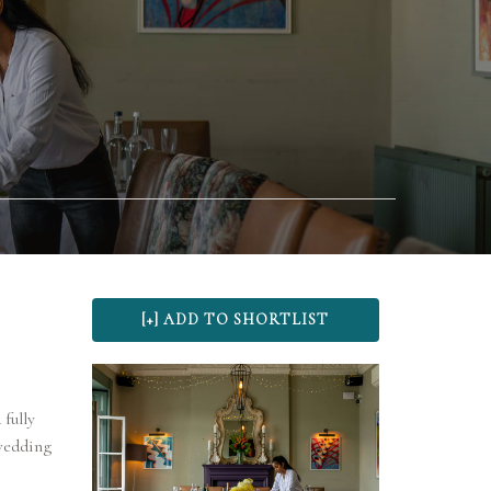
 fully
wedding