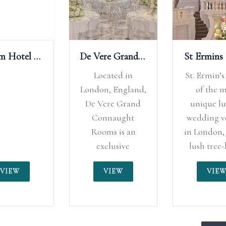
De Vere Grand Connaught Rooms
St Ermins Hotel
Tr
Located in
St. Ermin’s is one
T
London, England,
of the most
De Vere Grand
unique luxury
po
Connaught
wedding venues
Rooms is an
in London, with a
exclusive
lush tree-lined
wedding venue
courtyard and
me
VIEW
VIEW
that boasts
sweeping
&
elegance and
staircase
ou
sophistication.
providing an
p
Whether you
inspirational
i