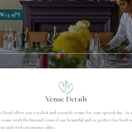
 SW13 9PY
Venue Details
s Head offers you a stylish and versatile venue for your special day. As a
 venue with Richmond Council our beautiful pub is perfect for both 
ns and civil ceremonies alike.