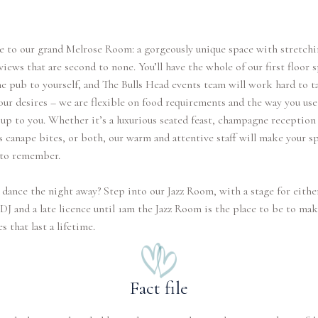
 to our grand Melrose Room: a gorgeously unique space with stretchi
iews that are second to none. You’ll have the whole of our first floor 
e pub to yourself, and The Bulls Head events team will work hard to ta
our desires – we are flexible on food requirements and the way you use
 up to you. Whether it’s a luxurious seated feast, champagne reception
s canape bites, or both, our warm and attentive staff will make your sp
 to remember.
dance the night away? Step into our Jazz Room, with a stage for either
DJ and a late licence until 1am the Jazz Room is the place to be to ma
 that last a lifetime.
Fact file