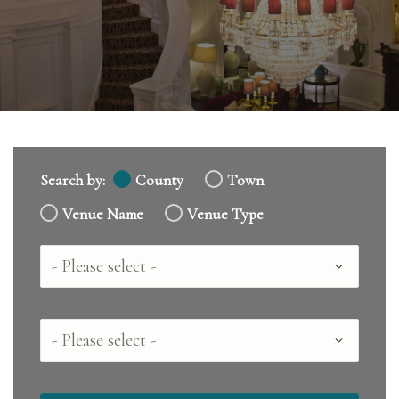
Search by:
County
Town
Venue Name
Venue Type
Country
County