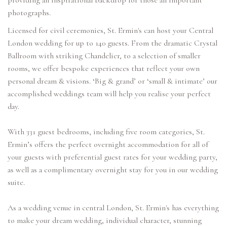
providing an inspirational backdrop for those all important
photographs.
Licensed for civil ceremonies, St. Ermin's can host your Central
London wedding for up to 140 guests. From the dramatic Crystal
Ballroom with striking Chandelier, to a selection of smaller
rooms, we offer bespoke experiences that reflect your own
personal dream & visions. ‘Big & grand’ or ‘small & intimate’ our
accomplished weddings team will help you realise your perfect
day.
With 331 guest bedrooms, including five room categories, St.
Ermin’s offers the perfect overnight accommodation for all of
your guests with preferential guest rates for your wedding party,
as well as a complimentary overnight stay for you in our wedding
suite.
As a wedding venue in central London, St. Ermin's has everything
to make your dream wedding, individual character, stunning