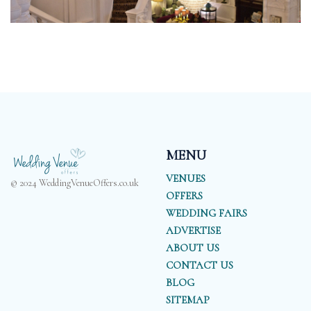
MENU
VENUES
© 2024 WeddingVenueOffers.co.uk
OFFERS
WEDDING FAIRS
ADVERTISE
ABOUT US
CONTACT US
BLOG
SITEMAP