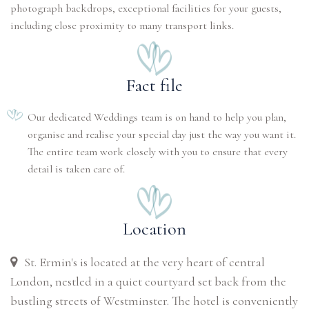
photograph backdrops, exceptional facilities for your guests,
including close proximity to many transport links.
Fact file
Our dedicated Weddings team is on hand to help you plan,
organise and realise your special day just the way you want it.
The entire team work closely with you to ensure that every
detail is taken care of.
Location
St. Ermin's is located at the very heart of central
London, nestled in a quiet courtyard set back from the
bustling streets of Westminster. The hotel is conveniently