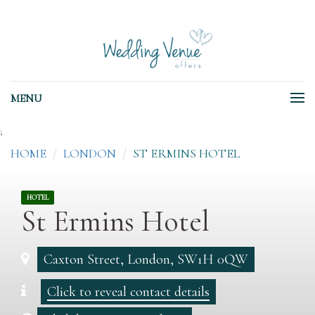
MENU
;
HOME
LONDON
ST ERMINS HOTEL
HOTEL
St Ermins Hotel
Caxton Street, London, SW1H 0QW
Click to reveal contact details