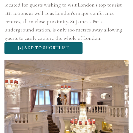
located for guests wishing to visit London’s top tourist
attractions as well as as London’s major conference
centres, all in close proximity. St James’s Park
underground station, is only 100 metres away allowing
guests to easily explore the whole of London.