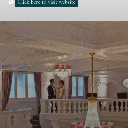
Click here to visit website