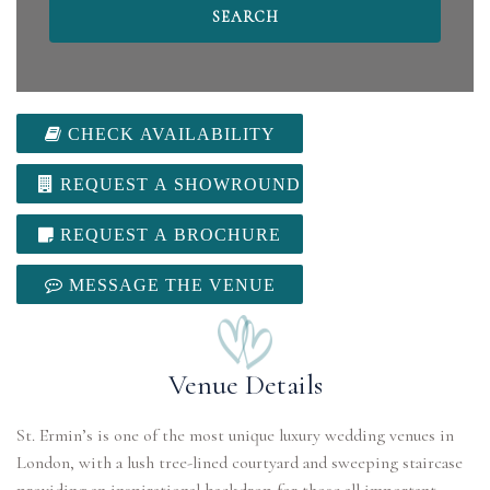
CHECK AVAILABILITY
REQUEST A SHOWROUND
REQUEST A BROCHURE
MESSAGE THE VENUE
Venue Details
St. Ermin’s is one of the most unique luxury wedding venues in
London, with a lush tree-lined courtyard and sweeping staircase