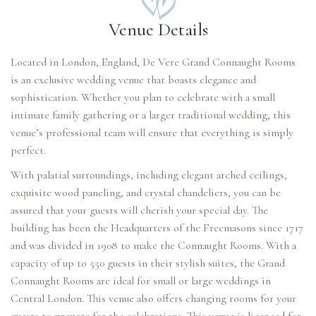
Venue Details
Located in London, England, De Vere Grand Connaught Rooms
is an exclusive wedding venue that boasts elegance and
sophistication. Whether you plan to celebrate with a small
intimate family gathering or a larger traditional wedding, this
venue’s professional team will ensure that everything is simply
perfect.
With palatial surroundings, including elegant arched ceilings,
exquisite wood paneling, and crystal chandeliers, you can be
assured that your guests will cherish your special day. The
building has been the Headquarters of the Freemasons since 1717
and was divided in 1908 to make the Connaught Rooms. With a
capacity of up to 550 guests in their stylish suites, the Grand
Connaught Rooms are ideal for small or large weddings in
Central London. This venue also offers changing rooms for your