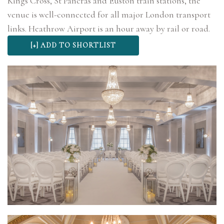
Kings Cross, St Pancras and Euston train stations, the
venue is well-connected for all major London transport
links. Heathrow Airport is an hour away by rail or road.