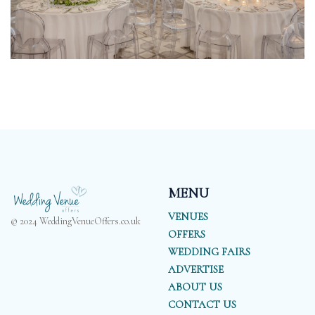
MENU
VENUES
© 2024 WeddingVenueOffers.co.uk
OFFERS
WEDDING FAIRS
ADVERTISE
ABOUT US
CONTACT US