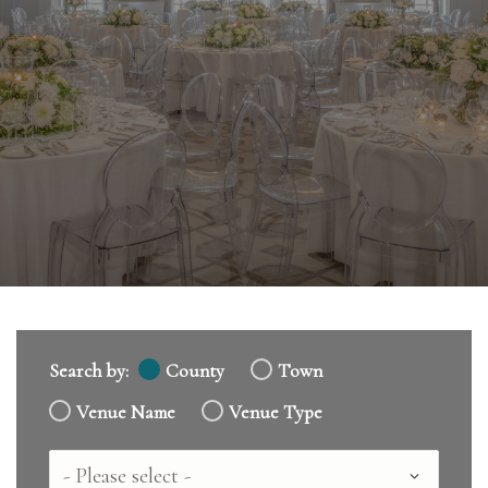
Search by:
County
Town
Venue Name
Venue Type
Country