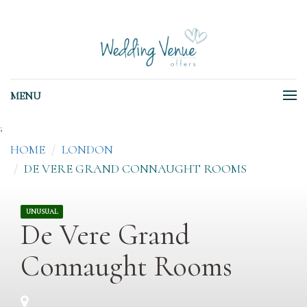
MENU
;
HOME
LONDON
DE VERE GRAND CONNAUGHT ROOMS
UNUSUAL
De Vere Grand
Connaught Rooms