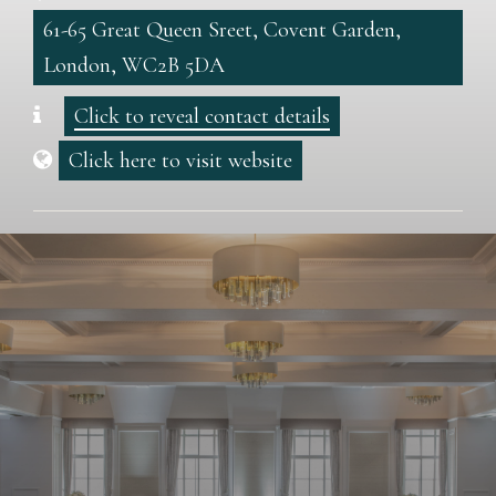
61-65 Great Queen Sreet, Covent Garden,
London, WC2B 5DA
Click to reveal contact details
Click here to visit website