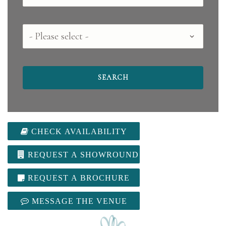
County
CHECK AVAILABILITY
REQUEST A SHOWROUND
REQUEST A BROCHURE
MESSAGE THE VENUE