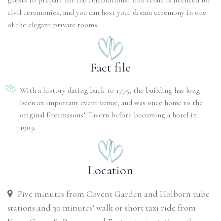
guests to prepare for the celebrations. This venue is licenced for
civil ceremonies, and you can host your dream ceremony in one
of the elegant private rooms.
Fact file
With a history dating back to 1775, the building has long
been an important event venue, and was once home to the
original Freemasons’ Tavern before becoming a hotel in
1909.
Location
Five minutes from Covent Garden and Holborn tube
stations and 30 minutes’ walk or short taxi ride from