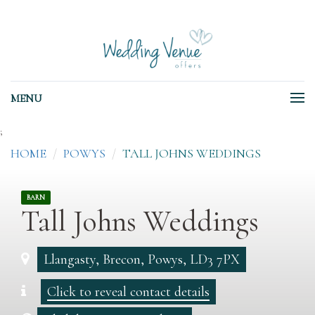
MENU
;
HOME
POWYS
TALL JOHNS WEDDINGS
BARN
Tall Johns Weddings
Llangasty, Brecon, Powys, LD3 7PX
Click to reveal contact details