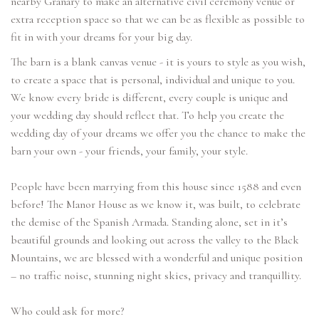
nearby Granary to make an alternative civil ceremony venue or
extra reception space so that we can be as flexible as possible to
The barn is a blank canvas venue - it is yours to style as you wish,
to create a space that is personal, individual and unique to you.
We know every bride is different, every couple is unique and
your wedding day should reflect that. To help you create the
wedding day of your dreams we offer you the chance to make the
barn your own - your friends, your family, your style.
People have been marrying from this house since 1588 and even
before! The Manor House as we know it, was built, to celebrate
the demise of the Spanish Armada. Standing alone, set in it’s
beautiful grounds and looking out across the valley to the Black
Mountains, we are blessed with a wonderful and unique position
– no traffic noise, stunning night skies, privacy and tranquillity.
Who could ask for more?