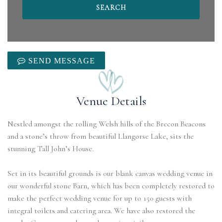
SEND MESSAGE
Venue Details
Nestled amongst the rolling Welsh hills of the Brecon Beacons
and a stone’s throw from beautiful Llangorse Lake, sits the
stunning Tall John’s House.
Set in its beautiful grounds is our blank canvas wedding venue in
our wonderful stone Barn, which has been completely restored to
make the perfect wedding venue for up to 150 guests with
integral toilets and catering area. We have also restored the