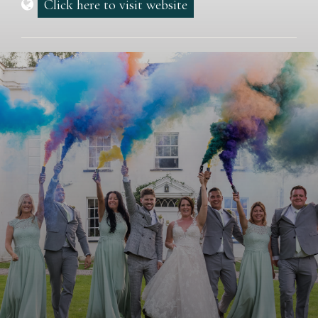
Click here to visit website