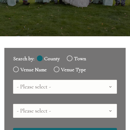
Search by:
County
Town
Venue Name
Venue Type
Country
County