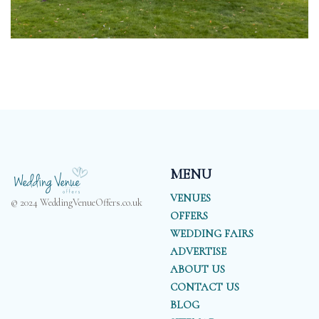
MENU
VENUES
© 2024 WeddingVenueOffers.co.uk
OFFERS
WEDDING FAIRS
ADVERTISE
ABOUT US
CONTACT US
BLOG