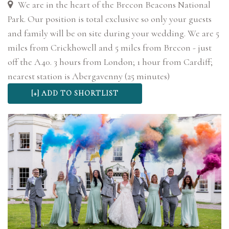
We are in the heart of the Brecon Beacons National
Park. Our position is total exclusive so only your guests
and family will be on site during your wedding. We are 5
miles from Crickhowell and 5 miles from Brecon - just
off the A40. 3 hours from London; 1 hour from Cardiff;
nearest station is Abergavenny (25 minutes)