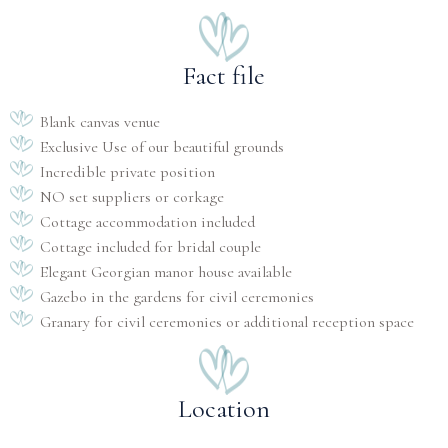
Fact file
Blank canvas venue
Exclusive Use of our beautiful grounds
Incredible private position
NO set suppliers or corkage
Cottage accommodation included
Cottage included for bridal couple
Elegant Georgian manor house available
Gazebo in the gardens for civil ceremonies
Granary for civil ceremonies or additional reception space
Location