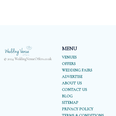
MENU
VENUES
© 2024 WeddingVenueOffers.co.uk
OFFERS
WEDDING FAIRS
ADVERTISE
ABOUT US
CONTACT US
BLOG
SITEMAP
PRIVACY POLICY
TERMS & CONDITIONS