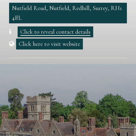
Nutfield Road, Nutfield, Redhill, Surrey, RH1
4EL
Click to reveal contact details
Click here to visit website