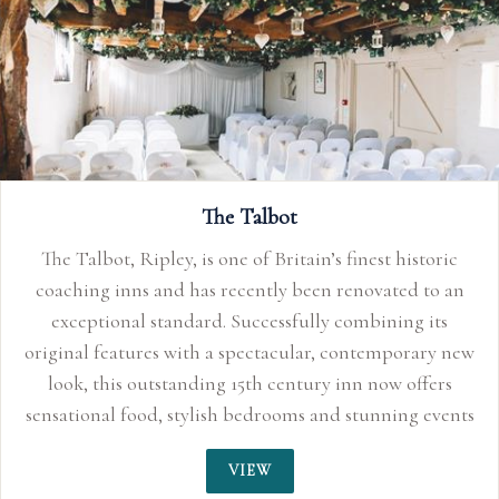
The Talbot
The Talbot, Ripley, is one of Britain’s finest historic
coaching inns and has recently been renovated to an
exceptional standard. Successfully combining its
original features with a spectacular, contemporary new
look, this outstanding 15th century inn now offers
sensational food, stylish bedrooms and stunning events
space perfect for smaller, more intimate weddings up
VIEW
to 150 guests. With its quirky characteristics, original