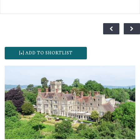
oak beams and inglenook fireplaces, the Talbot Inn
truly sends you back to an age of sophisticated
romance. For centuries, this traditional coaching inn
has played its part in history and is said to have
provided the stage for Lord Nelson and Lady
Hamilton’s love affair to blossom in 1798, making it a
wonderful choice for wedding ceremonies and
receptions. At The Talbot we believe your special day
should be as unique as you are, which is why we don’t
have a set package, our menu’s and drinks packages
mean that you can tailor make your wedding
according to your taste and budget.