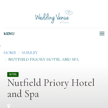
MENU
;
HOME
SURREY
NUTFIELD PRIORY HOTEL AND SPA
HOTEL
Nutfield Priory Hotel
and Spa