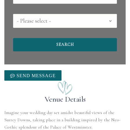
County
SEND MESSAGE
Venue Details
Imagine your wedding day set amidst beautiful views of the
Surrey Downs, taking place in a building inspired by the Neo-
Gothic splendour of the Palace of Westminster.