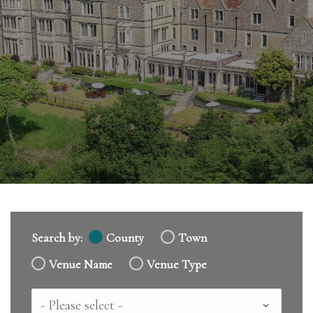
Search by:
County
Town
Venue Name
Venue Type
Country