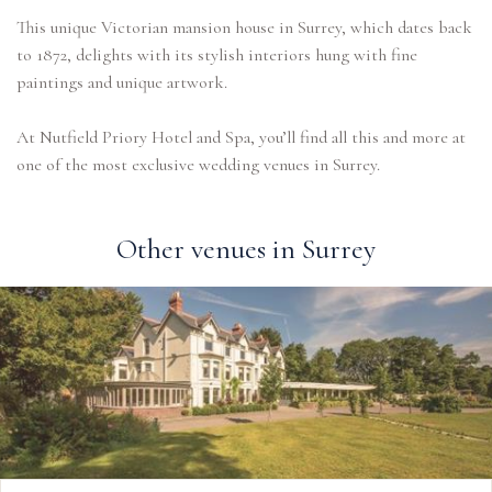
This unique Victorian mansion house in Surrey, which dates back
to 1872, delights with its stylish interiors hung with fine
paintings and unique artwork.
At Nutfield Priory Hotel and Spa, you’ll find all this and more at
one of the most exclusive wedding venues in Surrey.
Other venues in Surrey