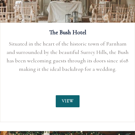
The Bush Hotel
Situated in the heart of the historic town of Farnham
and surrounded by the beautiful Surrey Hills, the Bush
has been welcoming guests through its doors since 1618
making it the ideal backdrop for a wedding.
VIEW