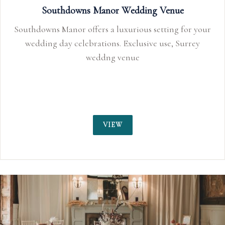
Southdowns Manor Wedding Venue
Southdowns Manor offers a luxurious setting for your
wedding day celebrations. Exclusive use, Surrey
weddng venue
VIEW