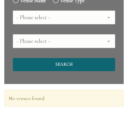
Venue Name
Venue Type
Country
County
No venues found