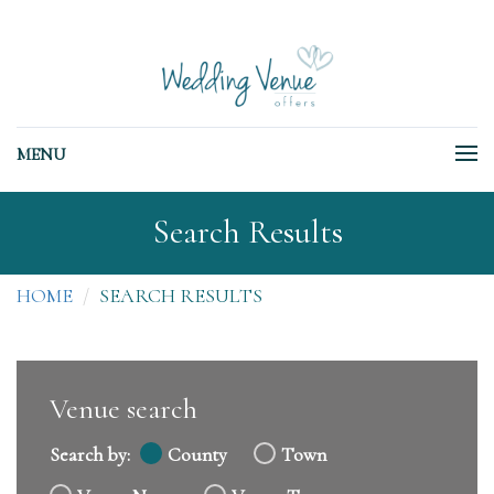
MENU
Search Results
HOME
SEARCH RESULTS
Venue search
Search by:
County
Town