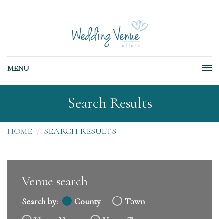
MENU
Search Results
HOME
SEARCH RESULTS
Venue search
Search by:
County
Town