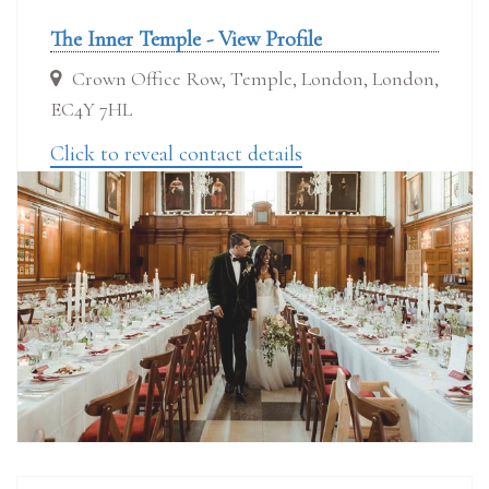
The Inner Temple - View Profile
Crown Office Row, Temple, London, London,
EC4Y 7HL
Click to reveal contact details