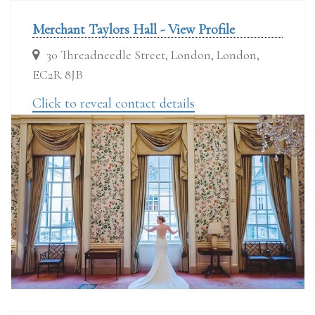
Merchant Taylors Hall - View Profile
30 Threadneedle Street, London, London,
EC2R 8JB
Click to reveal contact details