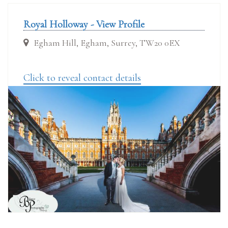
Royal Holloway - View Profile
Egham Hill, Egham, Surrey, TW20 0EX
Click to reveal contact details