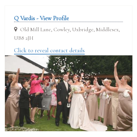
Q Vardis - View Profile
Old Mill Lane, Cowley, Uxbridge, Middlesex,
UB8 2JH
Click to reveal contact details