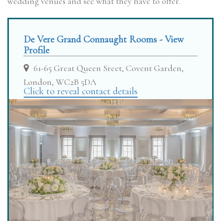
wedding venues and see what they have to offer.
De Vere Grand Connaught Rooms - View
Profile
61-65 Great Queen Sreet, Covent Garden,
London, WC2B 5DA
Click to reveal contact details