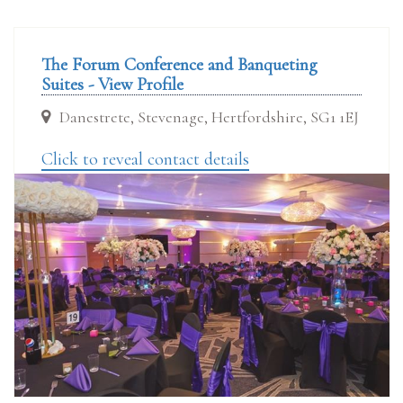
The Forum Conference and Banqueting
Suites - View Profile
Danestrete, Stevenage, Hertfordshire, SG1 1EJ
Click to reveal contact details