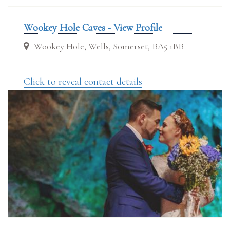
Wookey Hole Caves - View Profile
Wookey Hole, Wells, Somerset, BA5 1BB
Click to reveal contact details