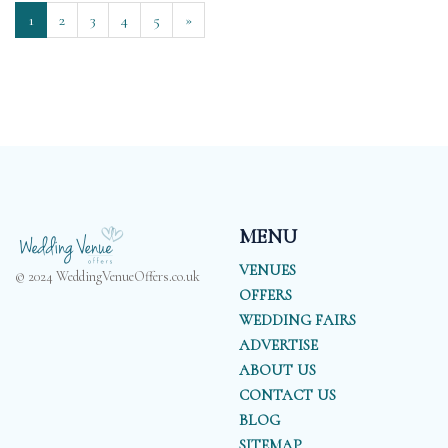
1
2
3
4
5
»
MENU
VENUES
© 2024 WeddingVenueOffers.co.uk
OFFERS
WEDDING FAIRS
ADVERTISE
ABOUT US
CONTACT US
BLOG
SITEMAP