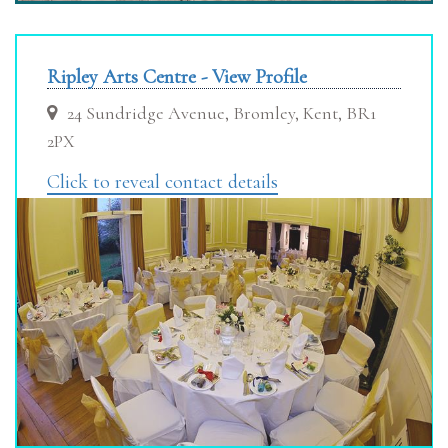
Ripley Arts Centre - View Profile
24 Sundridge Avenue, Bromley, Kent, BR1
2PX
Click to reveal contact details