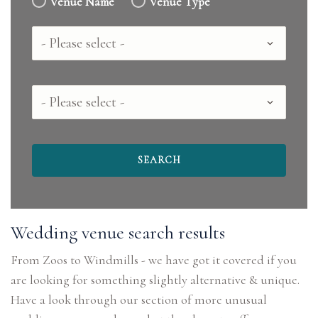
Venue Name
Venue Type
Country
County
Wedding venue search results
From Zoos to Windmills - we have got it covered if you
are looking for something slightly alternative & unique.
Have a look through our section of more unusual