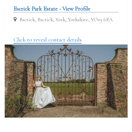
Escrick Park Estate - View Profile
Escrick, Escrick, York, Yorkshire, YO19 6EA
Click to reveal contact details