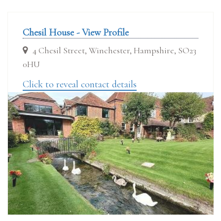
Chesil House - View Profile
4 Chesil Street, Winchester, Hampshire, SO23
0HU
Click to reveal contact details